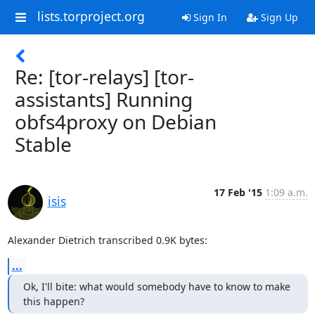
lists.torproject.org
Sign In
Sign Up
Re: [tor-relays] [tor-
assistants] Running
obfs4proxy on Debian
Stable
17 Feb '15
1:09 a.m.
isis
Alexander Dietrich transcribed 0.9K bytes:
...
Ok, I'll bite: what would somebody have to know to make 
this happen?