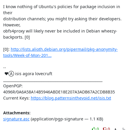
I know nothing of Ubuntu's policies for package inclusion in 
their

distribution channels; you might try asking their developers.  
However,

obfs4proxy will likely never be included in Debian wheezy-
backports. [0]

[0]: 
http://lists.alioth.debian.org/pipermail/pkg-anonymity-
tools/Week-of-Mon-201...
-- 

 ♥Ⓐ isis agora lovecruft

_________________________________________________________

OpenPGP: 
4096R/0A6A58A14B5946ABDE18E207A3ADB67A2CDB8B35

Current Keys: 
https://blog.patternsinthevoid.net/isis.txt
Attachments:
signature.asc
(application/pgp-signature — 1.1 KB)
0
0