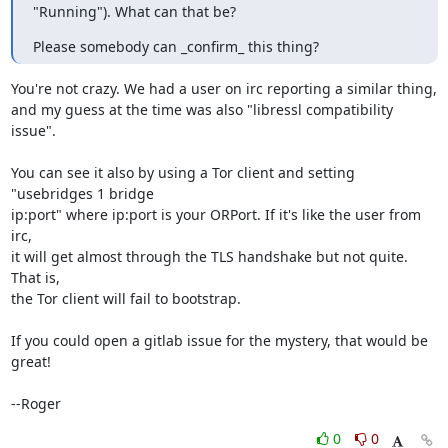
"Running"). What can that be?
Please somebody can _confirm_ this thing?
You're not crazy. We had a user on irc reporting a similar thing,

and my guess at the time was also "libressl compatibility 
issue".

You can see it also by using a Tor client and setting 
"usebridges 1 bridge

ip:port" where ip:port is your ORPort. If it's like the user from 
irc,

it will get almost through the TLS handshake but not quite. 
That is,

the Tor client will fail to bootstrap.

If you could open a gitlab issue for the mystery, that would be 
great!

--Roger
0
0