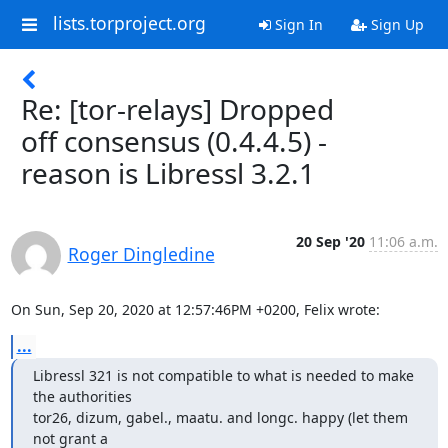
lists.torproject.org
Sign In
Sign Up
Re: [tor-relays] Dropped
off consensus (0.4.4.5) -
reason is Libressl 3.2.1
20 Sep '20
11:06 a.m.
Roger Dingledine
On Sun, Sep 20, 2020 at 12:57:46PM +0200, Felix wrote:
...
Libressl 321 is not compatible to what is needed to make 
the authorities

tor26, dizum, gabel., maatu. and longc. happy (let them 
not grant a
