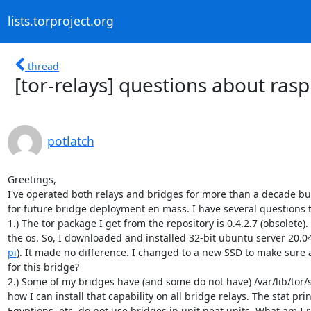
lists.torproject.org
thread
[tor-relays] questions about rasp
potlatch
Greetings,

I've operated both relays and bridges for more than a decade but I'
for future bridge deployment en mass. I have several questions t
1.) The tor package I get from the repository is 0.4.2.7 (obsolete)
the os. So, I downloaded and installed 32-bit ubuntu server 20.04
pi
). It made no difference. I changed to a new SSD to make sure a
for this bridge?

2.) Some of my bridges have (and some do not have) /var/lib/tor/sta
how I can install that capability on all bridge relays. The stat prin
Egyptions, etc. do not use bridges in unit neat units. What am I r