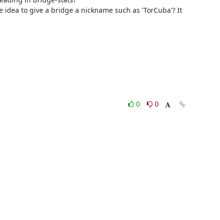
le idea to give a bridge a nickname such as 'TorCuba'? It 
0
0