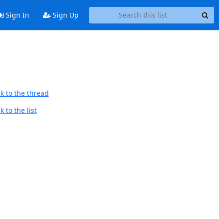
Sign In
Sign Up
k to the thread
 to the list