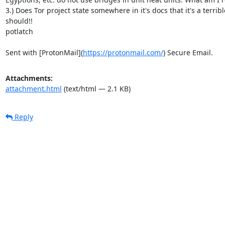
3.) Does Tor project state somewhere in it's docs that it's a terrib
should!!

potlatch

Sent with [ProtonMail](
https://protonmail.com/
) Secure Email.
Attachments:
attachment.html
(text/html — 2.1 KB)
Reply