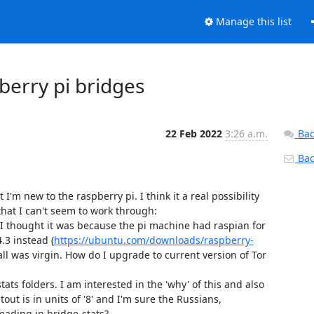
Manage this list
berry pi bridges
22 Feb 2022
3:26 a.m.
Bac
Back
m new to the raspberry pi. I think it a real possibility 
hat I can't seem to work through:

. I thought it was because the pi machine had raspian for 
.3 instead (
https://ubuntu.com/downloads/raspberry-
ll was virgin. How do I upgrade to current version of Tor 
ts folders. I am interested in the 'why' of this and also 
tout is in units of '8' and I'm sure the Russians, 
eading in bridge-stats?
