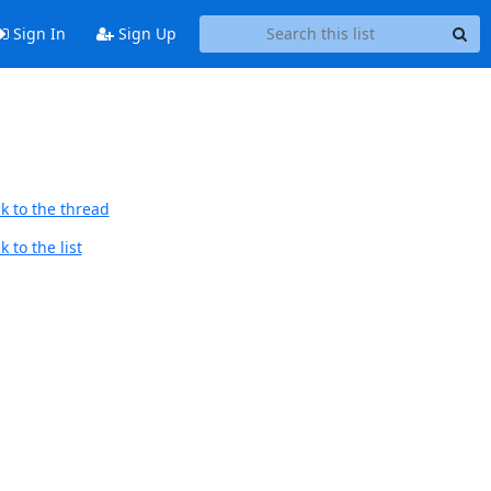
Sign In
Sign Up
k to the thread
 to the list