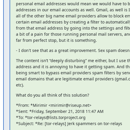
personal email addresses would mean we would have to b
addresses in our email accounts as well. Gmail, as well is I
all of the other big name email providers allow to block em
certain email addresses by creating a filter to automaticall
from that email address by going into the settings and filt
a bit of a pain for those running personal mail servers, and 
far from perfect stop, but it is something.
- I don't see that as a great improvement. Sex spam doesn
The content isn’t “deeply disturbing” me either, but I use th
address and it is annoying to have it getting spam. And t
being smart to bypass email providers spam filters by sen
email domains that are legitimate email providers (gmail.
etc).
What do you all think of this solution?
*From: *Mirimir <mirimir@riseup.net>

*Sent: *Friday, September 21, 2018 11:47 AM

*To: *tor-relays@lists.torproject.org

*Subject: *Re: [tor-relays] Jerk spammers on tor-relays