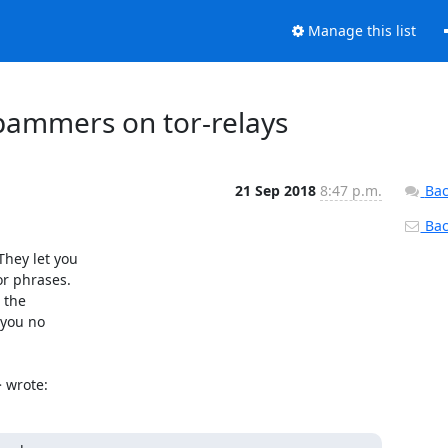
Manage this list
 spammers on tor-relays
21 Sep 2018
8:47 p.m.
Bac
Back
hey let you

r phrases.

the

you no

> wrote: