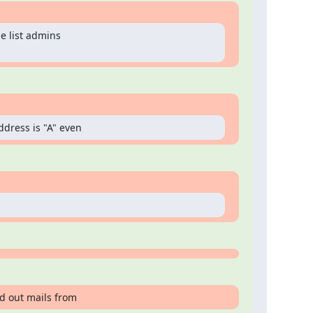
e list admins

ddress is "A" even
d out mails from