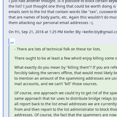
I just had another thought. Is it possible to block certain keyw
the list? I just thought one thing that could be worth doing is f
emails sent to the list that contain words like "sex", cussword
that are names of body parts, etc. Again this wouldn't do much
them attacking our personal email addresses :-(.
On Fri, Sep 21, 2018 at 1:25 PM Keifer Bly <keifer.bly@gmail.
...
- There are lots of technical folk on these tor lists.
There ought to be at least a few who'd enjoy killing some 
What exactly do you mean by “killing them”? If you are refe
forcibly taking the servers offline, that would most likely be 
to mention an amount of the spamming addresses are usi
mail accounts, and we can’t “kill” those sources.
Of course, one approach we could try to get rid of the spa
same approach that tor uses to distribute bridge relays (s
all report back to the list email addresses we are currentl
from and then report to the list administrator to block thos
addresses. Of course, the fact that the spammers are now 