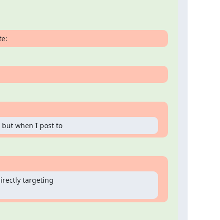
te:
 but when I post to
rectly targeting
