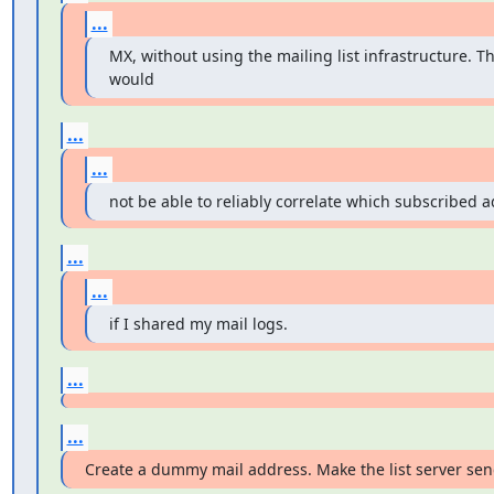
...
MX, without using the mailing list infrastructure. Th
would
...
...
not be able to reliably correlate which subscribed a
...
...
if I shared my mail logs.
...
...
Create a dummy mail address. Make the list server sen