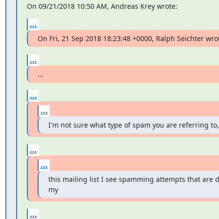
On 09/21/2018 10:50 AM, Andreas Krey wrote:
...
On Fri, 21 Sep 2018 18:23:48 +0000, Ralph Seichter wro
...
...
...
...
I'm not sure what type of spam you are referring to,
...
...
this mailing list I see spamming attempts that are di
my
...