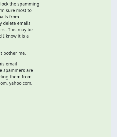
lock the spamming

’m sure most to

ails from

y delete emails

ers. This may be

I know it is a

't bother me.
is email

he spammers are

ding them from

com, yahoo.com,
