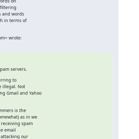
ords on

iltering

s and words

 in terms of

com> wrote:
spam servers.
rring to

illegal. Not

ng Gmail and Yahoo

mmers is the

omewhat) as in we

y receiving spam

e email

attacking our
