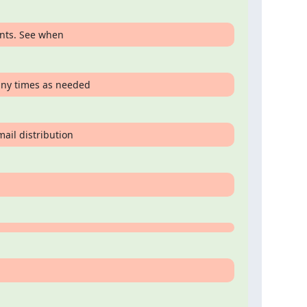
ents. See when
any times as needed
mail distribution