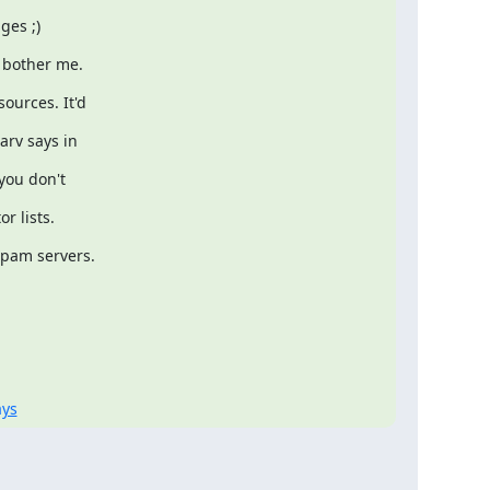
ges ;)
 bother me.
ources. It'd
arv says in
you don't
r lists.
spam servers.
ays