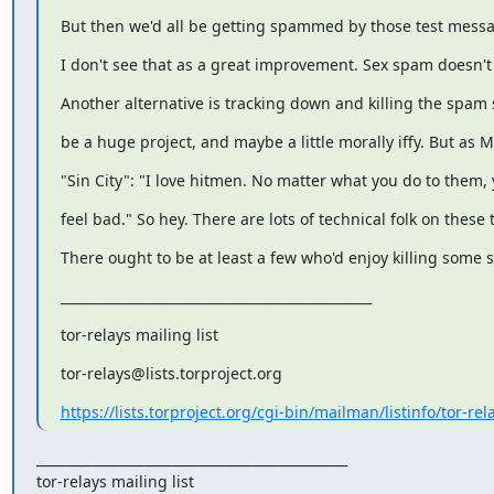
But then we'd all be getting spammed by those test messa
I don't see that as a great improvement. Sex spam doesn't
Another alternative is tracking down and killing the spam s
be a huge project, and maybe a little morally iffy. But as M
"Sin City": "I love hitmen. No matter what you do to them, 
feel bad." So hey. There are lots of technical folk on these to
There ought to be at least a few who'd enjoy killing some 
_______________________________________________
tor-relays mailing list
tor-relays@lists.torproject.org
https://lists.torproject.org/cgi-bin/mailman/listinfo/tor-rel
_______________________________________________

tor-relays mailing list
