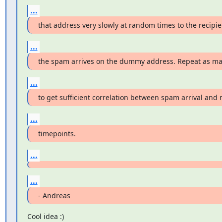
...
that address very slowly at random times to the recipi
...
the spam arrives on the dummy address. Repeat as m
...
to get sufficient correlation between spam arrival and 
...
timepoints.
...
...
- Andreas
Cool idea :)