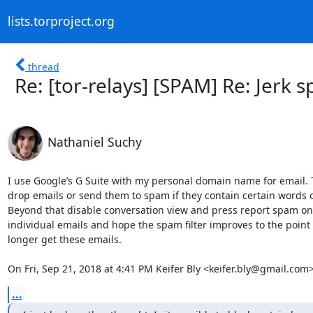
lists.torproject.org
thread
Re: [tor-relays] [SPAM] Re: Jerk
Nathaniel Suchy
I use Google’s G Suite with my personal domain name for email. T
drop emails or send them to spam if they contain certain words o
Beyond that disable conversation view and press report spam on 
individual emails and hope the spam filter improves to the point 
longer get these emails.

On Fri, Sep 21, 2018 at 4:41 PM Keifer Bly <keifer.bly@gmail.com
...