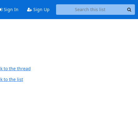
Sign In
Sign Up
k to the thread
 to the list