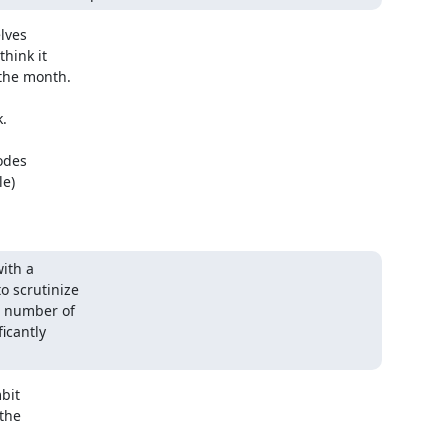
lves

hink it

the month.



des

e)

th a

 scrutinize

 number of

icantly

it

the
