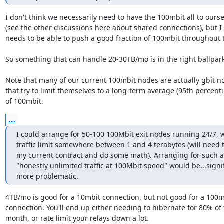
I don't think we necessarily need to have the 100mbit all to ourse
(see the other discussions here about shared connections), but I t
needs to be able to push a good fraction of 100mbit throughout 
So something that can handle 20-30TB/mo is in the right ballpark.
Note that many of our current 100mbit nodes are actually gbit no
that try to limit themselves to a long-term average (95th percentil
of 100mbit.
...
I could arrange for 50-100 100Mbit exit nodes running 24/7, wi
traffic limit somewhere between 1 and 4 terabytes (will need to
my current contract and do some math). Arranging for such a
"honestly unlimited traffic at 100Mbit speed" would be...signif
more problematic.
4TB/mo is good for a 10mbit connection, but not good for a 100mb
connection. You'll end up either needing to hibernate for 80% of 
month, or rate limit your relays down a lot.
