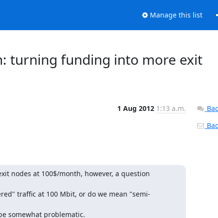
Manage this list
on: turning funding into more exit
1 Aug 2012
1:13 a.m.
Bac
Back
xit nodes at 100$/month, however, a question 
ed" traffic at 100 Mbit, or do we mean "semi-
o be somewhat problematic.