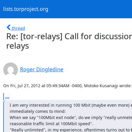
lists.torproject.org
thread
Re: [tor-relays] Call for discussi
relays
Roger Dingledine
On Fri, Jul 27, 2012 at 05:49:34AM -0400, Motoko Kusanagi wrote:
...
I am very interested in running 100 Mbit (maybe even more) e
immediately comes to mind:

When we say "100Mbit exit node", do we imply "really unmeter
reasonable traffic limit at 100Mbit speed".

"Really unlimited", in my experience, oftentimes turns out t