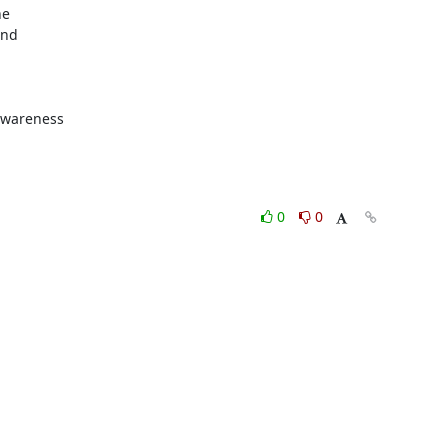
e

nd

awareness

0
0