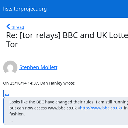
lists.torproject.org
thread
Re: [tor-relays] BBC and UK Lott
Tor
Stephen Mollett
On 25/10/14 14:37, Dan Hanley wrote:
...
Looks like the BBC have changed their rules. I am still running 
but can now access www.bbc.co.uk <
http://www.bbc.co.uk>
 i
fashion. 

...