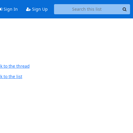
Sign In
Sign Up
k to the thread
 to the list