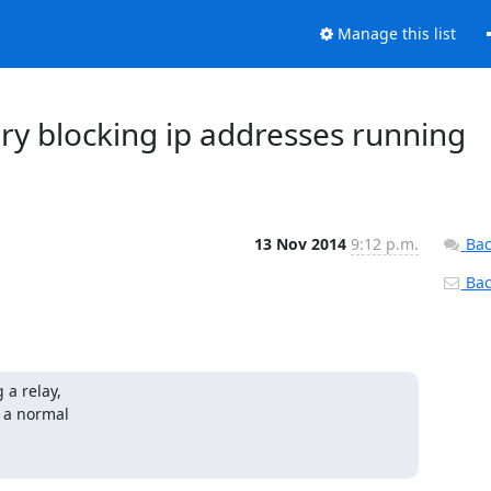
Manage this list
ery blocking ip addresses running
13 Nov 2014
9:12 p.m.
Bac
Back
a relay,

n a normal
