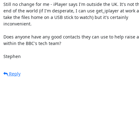
Still no change for me - iPlayer says I'm outside the UK. It's not th
end of the world (if I'm desperate, I can use get_iplayer at work a
take the files home on a USB stick to watch) but it's certainly

inconvenient.

Does anyone have any good contacts they can use to help raise 
within the BBC's tech team?

Stephen
Reply