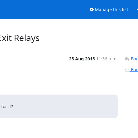
Manage this list
Exit Relays
25 Aug 2015
11:56 p.m.
Bac
Back
or it?
