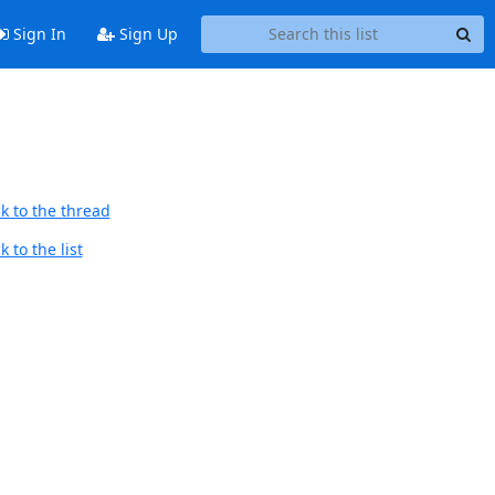
Sign In
Sign Up
k to the thread
 to the list