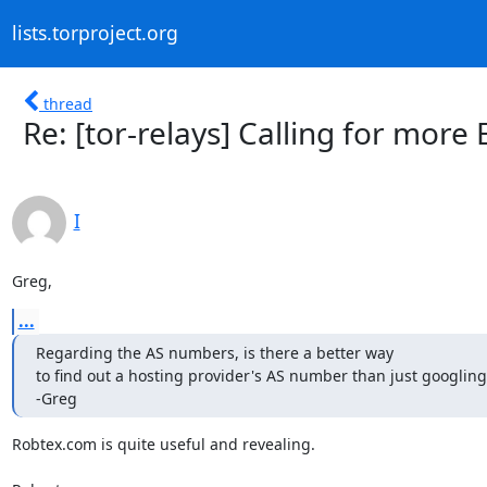
lists.torproject.org
thread
Re: [tor-relays] Calling for more 
I
Greg,
...
Regarding the AS numbers, is there a better way

to find out a hosting provider's AS number than just googling f
-Greg
Robtex.com is quite useful and revealing.
