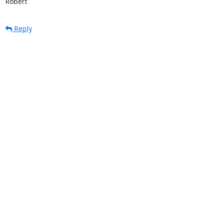
Robert
Reply