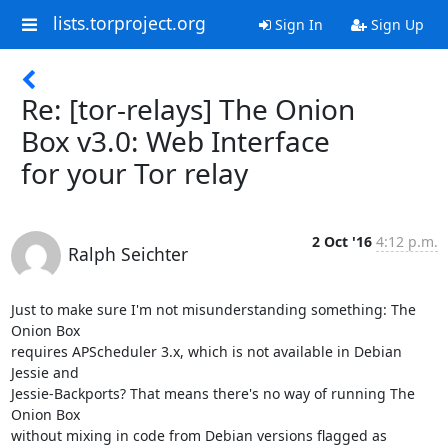
lists.torproject.org
Sign In
Sign Up
Re: [tor-relays] The Onion
Box v3.0: Web Interface
for your Tor relay
2 Oct '16
4:12 p.m.
Ralph Seichter
Just to make sure I'm not misunderstanding something: The 
Onion Box

requires APScheduler 3.x, which is not available in Debian 
Jessie and

Jessie-Backports? That means there's no way of running The 
Onion Box

without mixing in code from Debian versions flagged as 