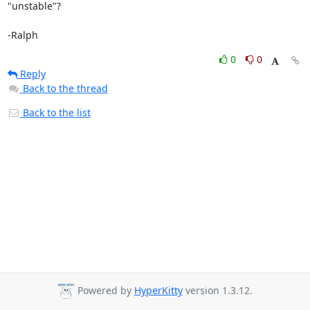
"unstable"?

-Ralph
0
0
Reply
Back to the thread
Back to the list
Powered by
HyperKitty
version 1.3.12.