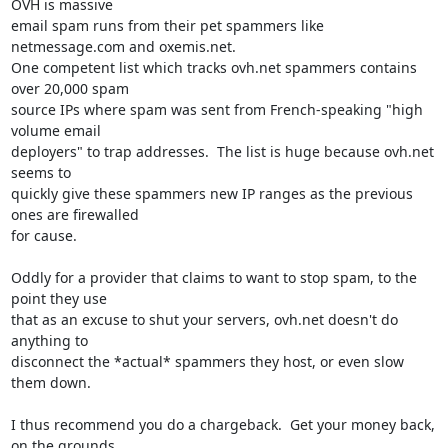
OVH is massive 

email spam runs from their pet spammers like 
netmessage.com and oxemis.net. 

One competent list which tracks ovh.net spammers contains 
over 20,000 spam 

source IPs where spam was sent from French-speaking "high 
volume email 

deployers" to trap addresses.  The list is huge because ovh.net 
seems to 

quickly give these spammers new IP ranges as the previous 
ones are firewalled 

for cause.

Oddly for a provider that claims to want to stop spam, to the 
point they use 

that as an excuse to shut your servers, ovh.net doesn't do 
anything to 

disconnect the *actual* spammers they host, or even slow 
them down.

I thus recommend you do a chargeback.  Get your money back, 
on the grounds 
