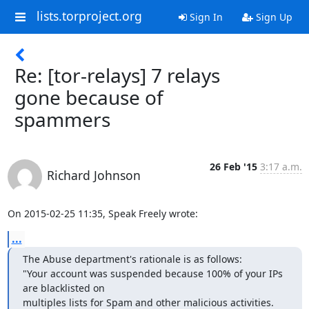
lists.torproject.org
Sign In
Sign Up
Re: [tor-relays] 7 relays
gone because of
spammers
26 Feb '15
3:17 a.m.
Richard Johnson
On 2015-02-25 11:35, Speak Freely wrote:
...
The Abuse department's rationale is as follows:

"Your account was suspended because 100% of your IPs 
are blacklisted on

multiples lists for Spam and other malicious activities.
