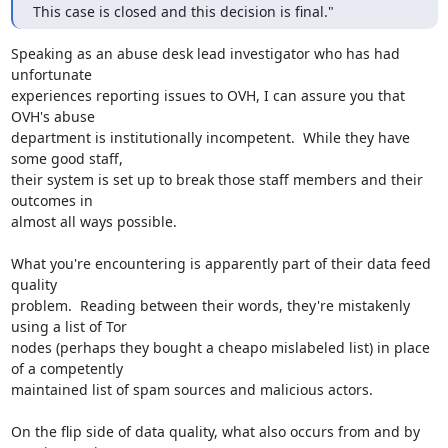
This case is closed and this decision is final."
Speaking as an abuse desk lead investigator who has had 
unfortunate 

experiences reporting issues to OVH, I can assure you that 
OVH's abuse 

department is institutionally incompetent.  While they have 
some good staff, 

their system is set up to break those staff members and their 
outcomes in 

almost all ways possible.

What you're encountering is apparently part of their data feed 
quality 

problem.  Reading between their words, they're mistakenly 
using a list of Tor 

nodes (perhaps they bought a cheapo mislabeled list) in place 
of a competently 

maintained list of spam sources and malicious actors.

On the flip side of data quality, what also occurs from and by 