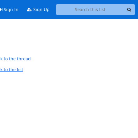
Sign In
Sign Up
k to the thread
 to the list