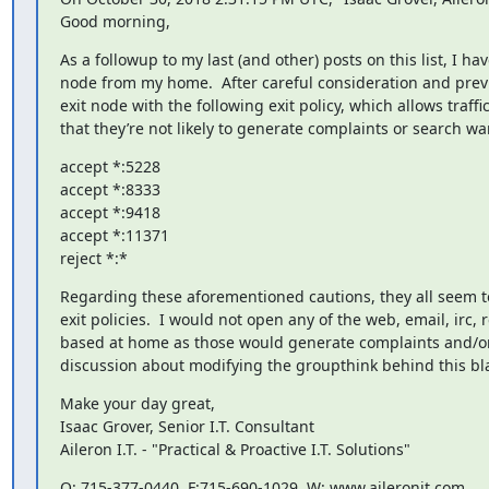
Good morning,
As a followup to my last (and other) posts on this list, I h
node from my home.  After careful consideration and previo
exit node with the following exit policy, which allows traff
that they’re not likely to generate complaints or search wa
accept *:5228

accept *:8333

accept *:9418

accept *:11371

reject *:*
Regarding these aforementioned cautions, they all seem to
exit policies.  I would not open any of the web, email, irc, 
based at home as those would generate complaints and/or s
discussion about modifying the groupthink behind this bla
Make your day great,

Isaac Grover, Senior I.T. Consultant

Aileron I.T. - "Practical & Proactive I.T. Solutions"
O: 715-377-0440, F:715-690-1029, W: www.aileronit.com