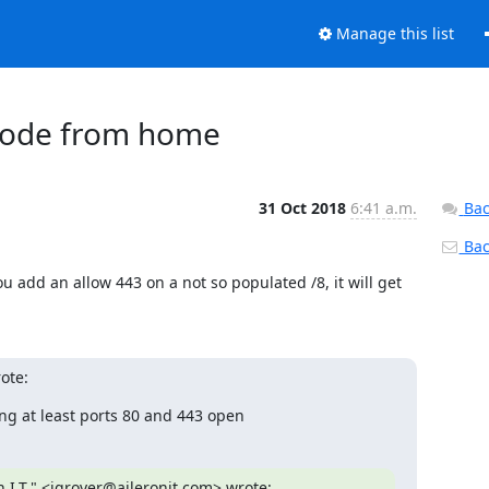
Manage this list
t node from home
31 Oct 2018
6:41 a.m.
Bac
Back
 you add an allow 443 on a not so populated /8, it will get 
ote:
ving at least ports 80 and 443 open
 I.T." <igrover@aileronit.com> wrote:
