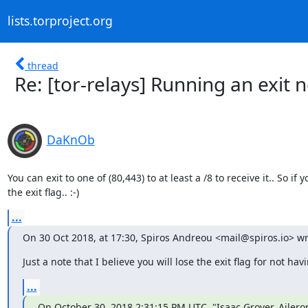
lists.torproject.org
thread
Re: [tor-relays] Running an exi
DaKnOb
You can exit to one of (80,443) to at least a /8 to receive it.. So if
the exit flag.. :-)
...
On 30 Oct 2018, at 17:30, Spiros Andreou <mail@spiros.io> wr
Just a note that I believe you will lose the exit flag for not ha
...
On October 30, 2018 2:31:15 PM UTC, "Isaac Grover, Aileron