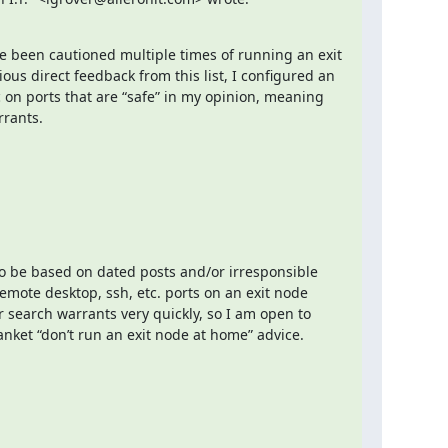
ave been cautioned multiple times of running an exit 
us direct feedback from this list, I configured an 
ic on ports that are “safe” in my opinion, meaning 
rrants.
 be based on dated posts and/or irresponsible 
remote desktop, ssh, etc. ports on an exit node 
earch warrants very quickly, so I am open to 
nket “don’t run an exit node at home” advice.