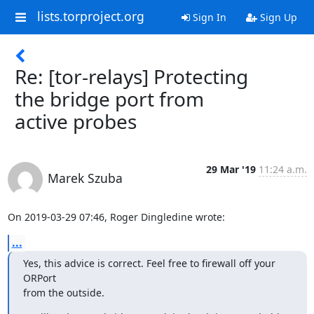
lists.torproject.org
Sign In
Sign Up
Re: [tor-relays] Protecting
the bridge port from
active probes
29 Mar '19
11:24 a.m.
Marek Szuba
On 2019-03-29 07:46, Roger Dingledine wrote:
...
Yes, this advice is correct. Feel free to firewall off your 
ORPort 

from the outside.