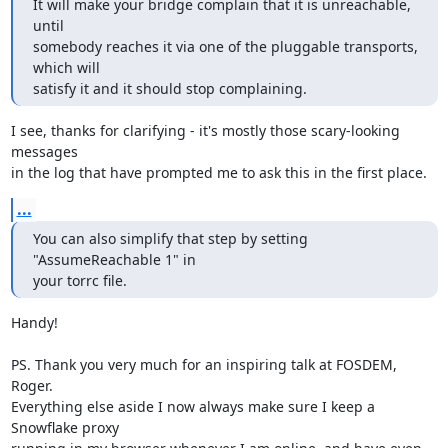
It will make your bridge complain that it is unreachable, 
until

somebody reaches it via one of the pluggable transports, 
which will

satisfy it and it should stop complaining.
I see, thanks for clarifying - it's mostly those scary-looking 
messages

in the log that have prompted me to ask this in the first place.
...
You can also simplify that step by setting 
"AssumeReachable 1" in

your torrc file.
Handy!

PS. Thank you very much for an inspiring talk at FOSDEM, 
Roger.

Everything else aside I now always make sure I keep a 
Snowflake proxy
