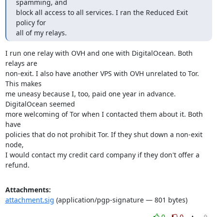
spamming, and

block all access to all services. I ran the Reduced Exit 
policy for

all of my relays.
I run one relay with OVH and one with DigitalOcean. Both 
relays are

non-exit. I also have another VPS with OVH unrelated to Tor. 
This makes

me uneasy because I, too, paid one year in advance. 
DigitalOcean seemed

more welcoming of Tor when I contacted them about it. Both 
have

policies that do not prohibit Tor. If they shut down a non-exit 
node,

I would contact my credit card company if they don't offer a 
refund.
Attachments:
attachment.sig
(application/pgp-signature — 801 bytes)
0
0