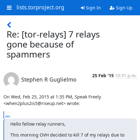
lists.torproject.org
Sign In
Sign Up
Re: [tor-relays] 7 relays
gone because of
spammers
25 Feb '15
10:31 p.m.
Stephen R Guglielmo
On Wed, Feb 25, 2015 at 1:35 PM, Speak Freely

<when2plus2is5@riseup.net> wrote:
...
Hello fellow relay runners,
This morning OVH decided to kill 7 of my relays due to 