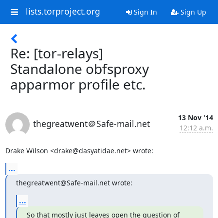
lists.torproject.org
Sign In
Sign Up
Re: [tor-relays]
Standalone obfsproxy
apparmor profile etc.
13 Nov '14
thegreatwent＠Safe-mail.net
12:12 a.m.
Drake Wilson <drake@dasyatidae.net> wrote:
...
thegreatwent@Safe-mail.net wrote:
...
So that mostly just leaves open the question of 