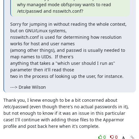
why managed mode obfsproxy wants to read 
/etc/passwd and nsswitch.conf?
Sorry for jumping in without reading the whole context, 
but on GNU/Linux systems,

nsswitch.conf is used for determining how resolution 
works for host and user names

(among other things), and passwd is usually needed to 
map names to UIDs.  If there's

anything that takes a "which user should I run as" 
parameter then it'll read those

two in the process of looking up the user, for instance.
---> Drake Wilson
Thank you, I knew enough to be a bit concerned about 
/etc/passwd (even though there's no actual passwords in it), 
but not enough to know if it was an issue in this particular 
case! I'll continue with adding those files to the Apparmor 
profile and post back here when it's complete.
0
0