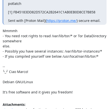
potlatch
[1] FB45183DD82D572CA2B2641C1AB0EB0D8CE7B858
Sent with [Proton Mail](
https://proton.me/
) secure email.
Mmmmh

- You need root rights to read /var/lib/tor/* or Tor DataDirectory 
somewhere 

else.

- Possibly you have several instances: /var/lib/tor-instances/*

- If you compiled yourself see below /usr/local/var/lib/tor/*

-- 

╰_╯ Ciao Marco!

Debian GNU/Linux

It's free software and it gives you freedom!
Attachments: