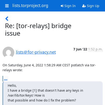
lists.torproject.org
Sign In
Sign Up
Re: [tor-relays] bridge
issue
7 Jun '22
1:52 p.m.
lists＠for-privacy.net
On Saturday, June 4, 2022 1:58:29 AM CEST potlatch via tor-
relays wrote:
...
Hello,

I have a bridge [1] that doesn't have any keys in 
/var/lib/tor/keys! How is

that possible and how do I fix the problem?