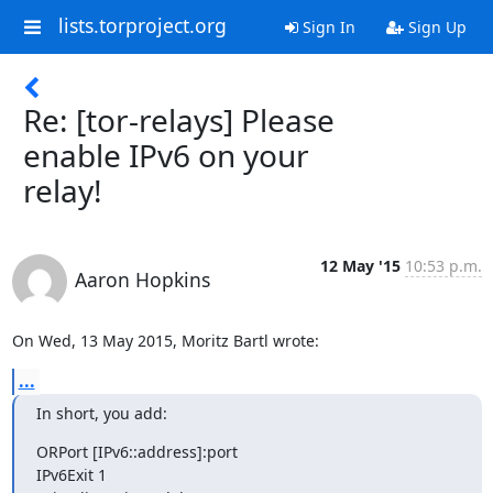
lists.torproject.org
Sign In
Sign Up
Re: [tor-relays] Please
enable IPv6 on your
relay!
12 May '15
10:53 p.m.
Aaron Hopkins
On Wed, 13 May 2015, Moritz Bartl wrote:
...
In short, you add:
ORPort [IPv6::address]:port

IPv6Exit 1
