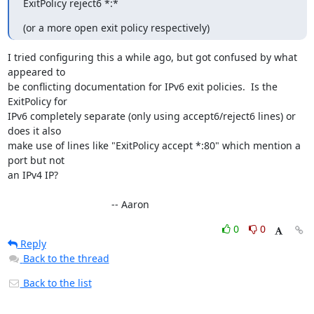
ExitPolicy reject6 *:*
(or a more open exit policy respectively)
I tried configuring this a while ago, but got confused by what 
appeared to

be conflicting documentation for IPv6 exit policies.  Is the 
ExitPolicy for

IPv6 completely separate (only using accept6/reject6 lines) or 
does it also

make use of lines like "ExitPolicy accept *:80" which mention a 
port but not

an IPv4 IP?

                                     -- Aaron
0
0
Reply
Back to the thread
Back to the list