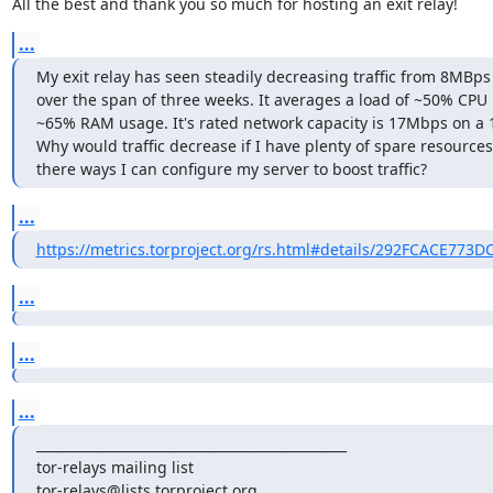
All the best and thank you so much for hosting an exit relay!
...
My exit relay has seen steadily decreasing traffic from 8MBps
over the span of three weeks. It averages a load of ~50% CPU
~65% RAM usage. It's rated network capacity is 17Mbps on a 1
Why would traffic decrease if I have plenty of spare resources?
there ways I can configure my server to boost traffic?
...
https://metrics.torproject.org/rs.html#details/292FCACE773
...
...
...
_______________________________________________

tor-relays mailing list
