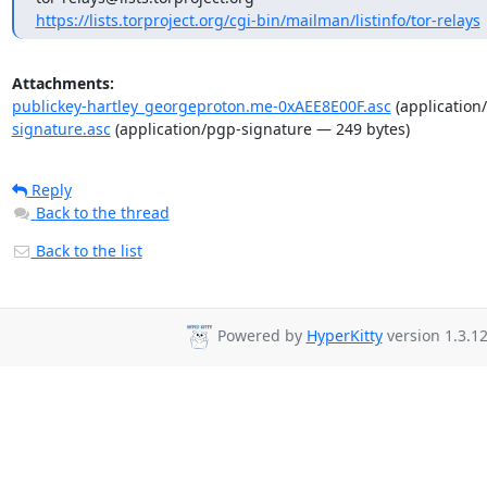
https://lists.torproject.org/cgi-bin/mailman/listinfo/tor-relays
Attachments:
publickey-hartley_georgeproton.me-0xAEE8E00F.asc
(application
signature.asc
(application/pgp-signature — 249 bytes)
Reply
Back to the thread
Back to the list
Powered by
HyperKitty
version 1.3.12