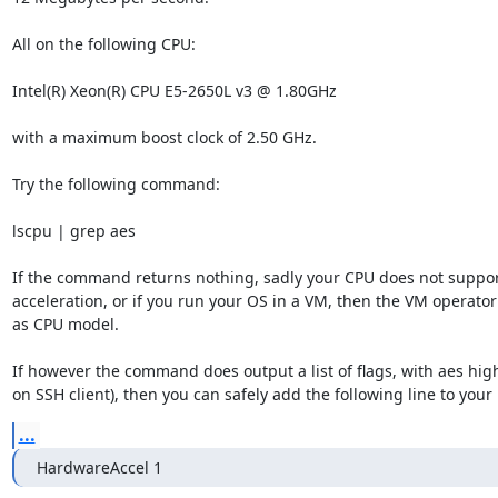
All on the following CPU:

Intel(R) Xeon(R) CPU E5-2650L v3 @ 1.80GHz

with a maximum boost clock of 2.50 GHz.

Try the following command:

lscpu | grep aes

If the command returns nothing, sadly your CPU does not suppor
acceleration, or if you run your OS in a VM, then the VM operator l
as CPU model.

If however the command does output a list of flags, with aes hig
on SSH client), then you can safely add the following line to your 
...
HardwareAccel 1