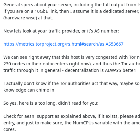
General specs about your server, including the full output from l
if you are on a 10GbE link, then I assume it is a dedicated server,
(hardware wise) at that.

Now lets look at your traffic provider, or it's AS number:

https://metrics.torproject.org/rs.html#search/as:AS53667
We can see right away that this host is very congested with Tor 
230 nodes in their datacenters right now), and thus the Tor author
traffic through it in general - decentralization is ALWAYS better!

I actually don't know if the Tor authorities act that way, maybe 
knowledge can chime in.

So yes, here is a too long, didn't read for you:

Check for aesni support as explained above, if it exists, please a
entry, and just to make sure, the NumCPUs variable with the amou
cores.
