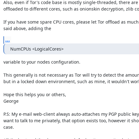
Also, even if Tor's code base is mostly single-threaded, there are 
offloaded to different cores, such as onionskin decryption, zlib co
If you have some spare CPU cores, please let Tor offload as much 
said above, adding the
...
NumCPUs <LogicalCores>
variable to your nodes configuration.

This generally is not necessary as Tor will try to detect the amoun
but in a locked down environment, such as mine, it wouldn't work 
Hope this helps you or others,

George

P.S: My e-mail web-client always auto-attaches my PGP public key, s
want to talk to me privately, that option exists too, however it sho
case.
