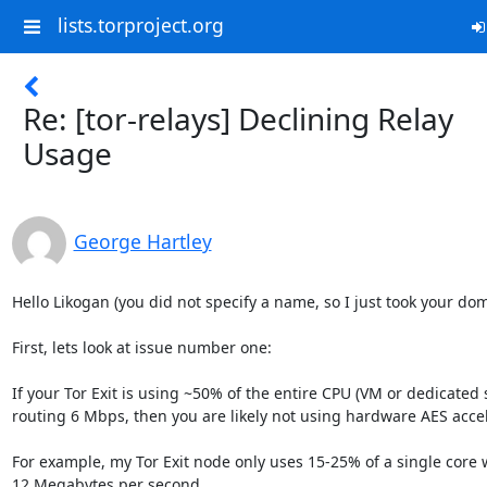
lists.torproject.org
Re: [tor-relays] Declining Relay
Usage
George Hartley
Hello Likogan (you did not specify a name, so I just took your do
First, lets look at issue number one:

If your Tor Exit is using ~50% of the entire CPU (VM or dedicated s
routing 6 Mbps, then you are likely not using hardware AES accele
For example, my Tor Exit node only uses 15-25% of a single core wh
12 Megabytes per second.
