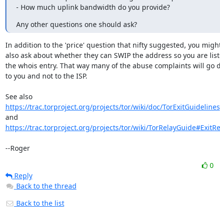
- How much uplink bandwidth do you provide?
Any other questions one should ask?
In addition to the 'price' question that nifty suggested, you might
also ask about whether they can SWIP the address so you are liste
the whois entry. That way many of the abuse complaints will go di
to you and not to the ISP.

https://trac.torproject.org/projects/tor/wiki/doc/TorExitGuidelines
https://trac.torproject.org/projects/tor/wiki/TorRelayGuide#ExitRe
--Roger
0
Reply
Back to the thread
Back to the list