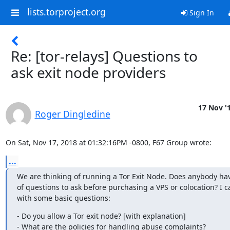
lists.torproject.org
Sign In
Re: [tor-relays] Questions to
ask exit node providers
17 Nov '
Roger Dingledine
On Sat, Nov 17, 2018 at 01:32:16PM -0800, F67 Group wrote:
...
We are thinking of running a Tor Exit Node. Does anybody have 
of questions to ask before purchasing a VPS or colocation? I c
with some basic questions:
- Do you allow a Tor exit node? [with explanation]

- What are the policies for handling abuse complaints?
