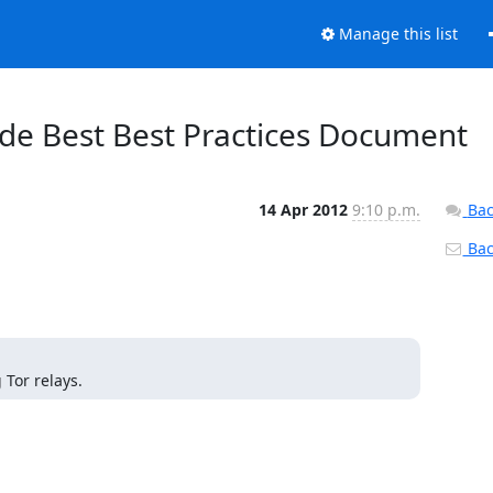
Manage this list
ode Best Best Practices Document
14 Apr 2012
9:10 p.m.
Bac
Back
Tor relays.