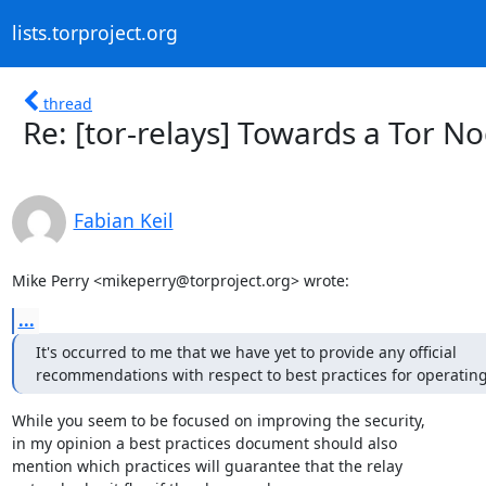
lists.torproject.org
thread
Re: [tor-relays] Towards a Tor N
Fabian Keil
Mike Perry <mikeperry@torproject.org> wrote:
...
It's occurred to me that we have yet to provide any official

recommendations with respect to best practices for operating 
While you seem to be focused on improving the security,

in my opinion a best practices document should also

mention which practices will guarantee that the relay
