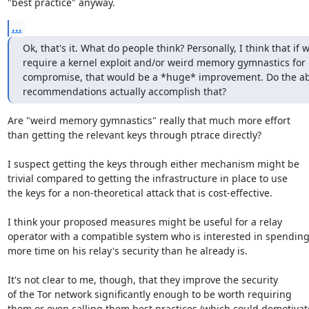
"best practice" anyway.
...
Ok, that's it. What do people think? Personally, I think that if w
require a kernel exploit and/or weird memory gymnastics for 
compromise, that would be a *huge* improvement. Do the ab
recommendations actually accomplish that?
Are "weird memory gymnastics" really that much more effort

than getting the relevant keys through ptrace directly?

I suspect getting the keys through either mechanism might be

trivial compared to getting the infrastructure in place to use

the keys for a non-theoretical attack that is cost-effective.

I think your proposed measures might be useful for a relay

operator with a compatible system who is interested in spending
more time on his relay's security than he already is.

It's not clear to me, though, that they improve the security

of the Tor network significantly enough to be worth requiring

them or even calling them best practices (which could demotivate