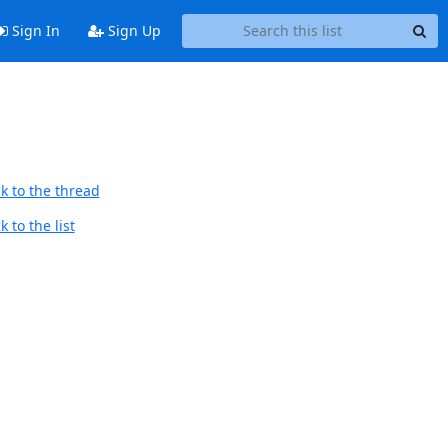
Sign In
Sign Up
k to the thread
 to the list