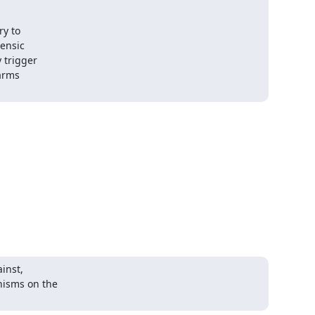
y to

ensic

trigger

arms

inst,

isms on the
