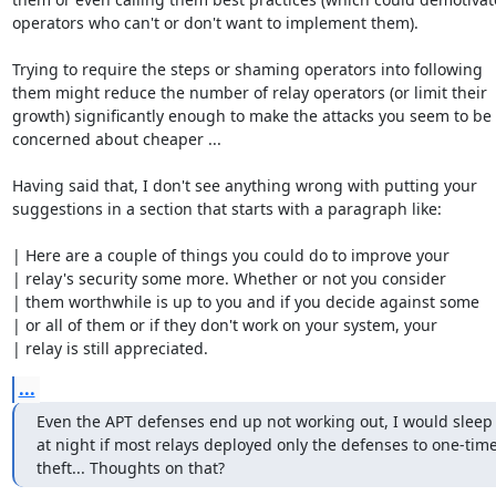
operators who can't or don't want to implement them).

Trying to require the steps or shaming operators into following

them might reduce the number of relay operators (or limit their

growth) significantly enough to make the attacks you seem to be

concerned about cheaper ...

Having said that, I don't see anything wrong with putting your

suggestions in a section that starts with a paragraph like:

| Here are a couple of things you could do to improve your

| relay's security some more. Whether or not you consider

| them worthwhile is up to you and if you decide against some

| or all of them or if they don't work on your system, your

| relay is still appreciated.
...
Even the APT defenses end up not working out, I would sleep a
at night if most relays deployed only the defenses to one-time
theft... Thoughts on that?