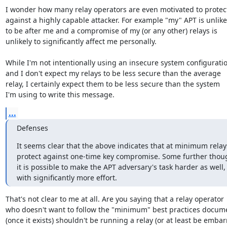
I wonder how many relay operators are even motivated to protect
against a highly capable attacker. For example "my" APT is unlikel
to be after me and a compromise of my (or any other) relays is

unlikely to significantly affect me personally.

While I'm not intentionally using an insecure system configuratio
and I don't expect my relays to be less secure than the average

relay, I certainly expect them to be less secure than the system

I'm using to write this message.
...
Defenses
It seems clear that the above indicates that at minimum relay
protect against one-time key compromise. Some further thoug
it is possible to make the APT adversary's task harder as well, 
with significantly more effort.
That's not clear to me at all. Are you saying that a relay operator

who doesn't want to follow the "minimum" best practices docume
(once it exists) shouldn't be running a relay (or at least be emba