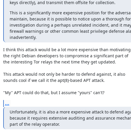
keys directly), and transmit them offsite for collection.
This is a significantly more expensive position for the adversar
maintain, because it is possible to notice upon a thorough for
investigation during a perhaps unrelated incident, and it may 
firewall warnings or other common least privilege defense al
inadvertently.
I think this attack would be a lot more expensive than motivating

the right Debian developers to compromise a significant part of

the interesting Tor relays the next time they get updated.

This attack would not only be harder to defend against, it also

sounds cool if we call it the apt(8)-based APT attack.

"My" APT could do that, but I assume "yours" can't?
...
Unfortunately, it is also a more expensive attack to defend aga
because it requires extensive auditing and assurance mechan
part of the relay operator.