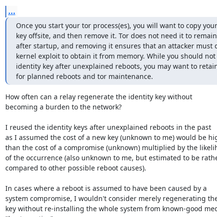
...
Once you start your tor process(es), you will want to copy your 
key offsite, and then remove it. Tor does not need it to remain 
after startup, and removing it ensures that an attacker must d
kernel exploit to obtain it from memory. While you should not 
identity key after unexplained reboots, you may want to retain
for planned reboots and tor maintenance.
How often can a relay regenerate the identity key without

becoming a burden to the network?

I reused the identity keys after unexplained reboots in the past

as I assumed the cost of a new key (unknown to me) would be hig
than the cost of a compromise (unknown) multiplied by the likeli
of the occurrence (also unknown to me, but estimated to be rathe
compared to other possible reboot causes).

In cases where a reboot is assumed to have been caused by a

system compromise, I wouldn't consider merely regenerating the
key without re-installing the whole system from known-good med