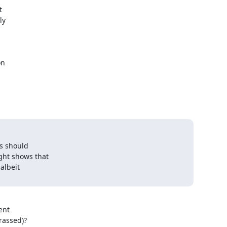


y

n

s should

ht shows that

albeit

nt

rrassed)?