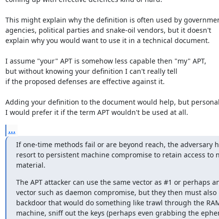
This might explain why the definition is often used by governmen
agencies, political parties and snake-oil vendors, but it doesn't

explain why you would want to use it in a technical document.

I assume "your" APT is somehow less capable then "my" APT,

but without knowing your definition I can't really tell

if the proposed defenses are effective against it.

Adding your definition to the document would help, but personall
I would prefer it if the term APT wouldn't be used at all.
...
If one-time methods fail or are beyond reach, the adversary ha
resort to persistent machine compromise to retain access to n
material.
The APT attacker can use the same vector as #1 or perhaps an
vector such as daemon compromise, but they then must also p
backdoor that would do something like trawl through the RAM 
machine, sniff out the keys (perhaps even grabbing the ephe