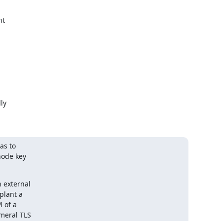
t

y

s to

ode key

 external

lant a

of a

meral TLS
