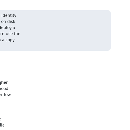
identity

on disk

eploy a

re-use the

 a copy

her

hood

r low



ia
