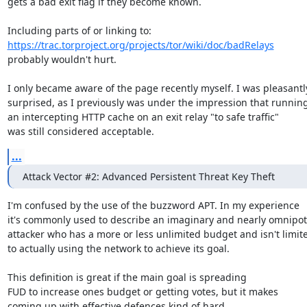
gets a bad exit flag if they become known.

https://trac.torproject.org/projects/tor/wiki/doc/badRelays
probably wouldn't hurt.

I only became aware of the page recently myself. I was pleasantly
surprised, as I previously was under the impression that running
an intercepting HTTP cache on an exit relay "to safe traffic"

was still considered acceptable.
...
Attack Vector #2: Advanced Persistent Threat Key Theft
I'm confused by the use of the buzzword APT. In my experience

it's commonly used to describe an imaginary and nearly omnipot
attacker who has a more or less unlimited budget and isn't limite
to actually using the network to achieve its goal.

This definition is great if the main goal is spreading

FUD to increase ones budget or getting votes, but it makes

coming up with effective defences kind of hard.
