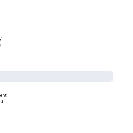




ent

d
