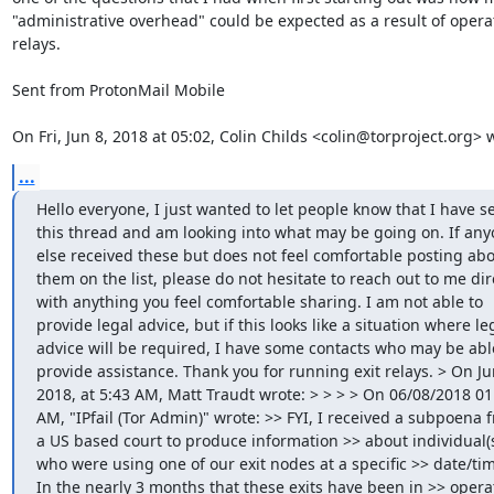
"administrative overhead" could be expected as a result of operat
relays.

Sent from ProtonMail Mobile

On Fri, Jun 8, 2018 at 05:02, Colin Childs <colin@torproject.org> 
...
Hello everyone, I just wanted to let people know that I have se
this thread and am looking into what may be going on. If any
else received these but does not feel comfortable posting abo
them on the list, please do not hesitate to reach out to me dire
with anything you feel comfortable sharing. I am not able to 
provide legal advice, but if this looks like a situation where leg
advice will be required, I have some contacts who may be able
provide assistance. Thank you for running exit relays. > On Jun
2018, at 5:43 AM, Matt Traudt wrote: > > > > On 06/08/2018 01:
AM, "IPfail (Tor Admin)" wrote: >> FYI, I received a subpoena f
a US based court to produce information >> about individual(s
who were using one of our exit nodes at a specific >> date/tim
In the nearly 3 months that these exits have been in >> operat