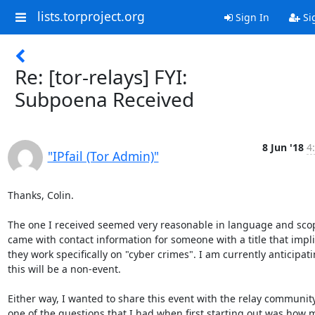
lists.torproject.org
Sign In
Si
Re: [tor-relays] FYI:
Subpoena Received
8 Jun '18
4
"IPfail (Tor Admin)"
Thanks, Colin.

The one I received seemed very reasonable in language and scop
came with contact information for someone with a title that impli
they work specifically on "cyber crimes". I am currently anticipati
this will be a non-event.

Either way, I wanted to share this event with the relay community
one of the questions that I had when first starting out was how 