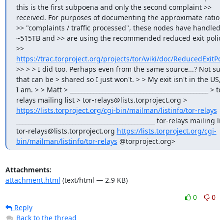
this is the first subpoena and only the second complaint >> 
received. For purposes of documenting the approximate ratio 
>> "complaints / traffic processed", these nodes have handled
~515TB and >> are using the recommended reduced exit policy
>> 
https://trac.torproject.org/projects/tor/wiki/doc/ReducedExitPo
>> > > I did too. Perhaps even from the same source...? Not sur
that can be > shared so I just won't. > > My exit isn't in the US,
I am. > > Matt > _______________________________________________ > t
relays mailing list > tor-relays@lists.torproject.org > 
https://lists.torproject.org/cgi-bin/mailman/listinfo/tor-relays
_______________________________________________ tor-relays mailing li
tor-relays@lists.torproject.org 
https://lists.torproject.org/cgi-
bin/mailman/listinfo/tor-relays
 @torproject.org>
Attachments:
attachment.html
(text/html — 2.9 KB)
0
0
Reply
Back to the thread