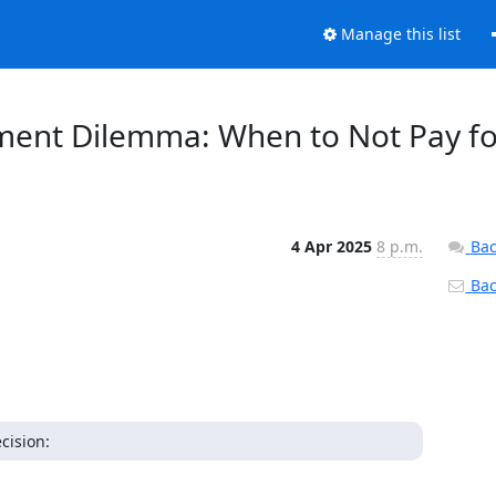
Manage this list
oyment Dilemma: When to Not Pay f
4 Apr 2025
8 p.m.
Bac
Back
cision: