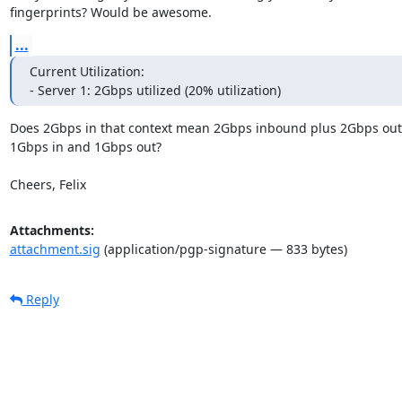
fingerprints? Would be awesome.
...
Current Utilization:

- Server 1: 2Gbps utilized (20% utilization)
Does 2Gbps in that context mean 2Gbps inbound plus 2Gbps out
1Gbps in and 1Gbps out?

Cheers, Felix
Attachments:
attachment.sig
(application/pgp-signature — 833 bytes)
Reply