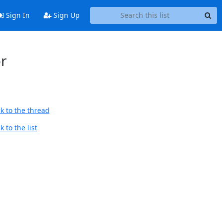
Sign In
Sign Up
or
k to the thread
 to the list