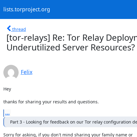
lists.torproject.org
thread
[tor-relays] Re: Tor Relay Depl
Underutilized Server Resources?
Felix
Hey

thanks for sharing your results and questions.
...
Part 3 - Looking for feedback on our Tor relay configuration de
Sorry for asking, if you don't mind sharing your family name or
