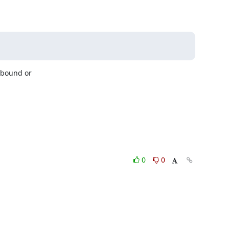
bound or

0
0