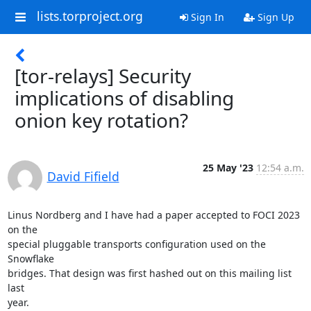
lists.torproject.org
Sign In
Sign Up
[tor-relays] Security
implications of disabling
onion key rotation?
25 May '23
12:54 a.m.
David Fifield
Linus Nordberg and I have had a paper accepted to FOCI 2023 
on the

special pluggable transports configuration used on the 
Snowflake

bridges. That design was first hashed out on this mailing list 
last
