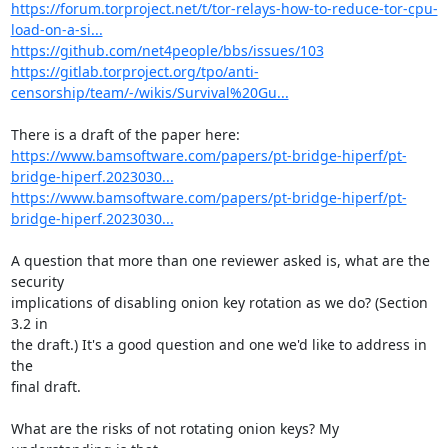
https://forum.torproject.net/t/tor-relays-how-to-reduce-tor-cpu-
load-on-a-si...
https://github.com/net4people/bbs/issues/103
https://gitlab.torproject.org/tpo/anti-
censorship/team/-/wikis/Survival%20Gu...
https://www.bamsoftware.com/papers/pt-bridge-hiperf/pt-
bridge-hiperf.2023030...
https://www.bamsoftware.com/papers/pt-bridge-hiperf/pt-
bridge-hiperf.2023030...
A question that more than one reviewer asked is, what are the 
security

implications of disabling onion key rotation as we do? (Section 
3.2 in

the draft.) It's a good question and one we'd like to address in 
the

final draft.

What are the risks of not rotating onion keys? My 