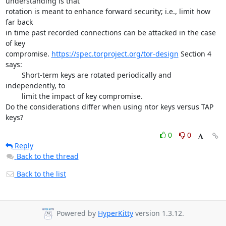
understanding is that

rotation is meant to enhance forward security; i.e., limit how 
far back

in time past recorded connections can be attacked in the case 
of key

compromise. 
https://spec.torproject.org/tor-design
 Section 4 
says:

	Short-term keys are rotated periodically and 
independently, to

	limit the impact of key compromise.

Do the considerations differ when using ntor keys versus TAP 
keys?
0
0
Reply
Back to the thread
Back to the list
Powered by
HyperKitty
version 1.3.12.