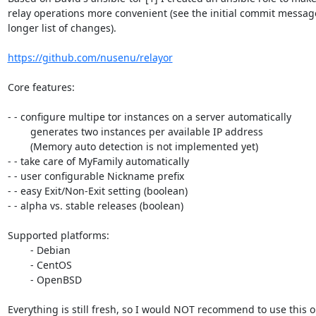
relay operations more convenient (see the initial commit message
longer list of changes).

https://github.com/nusenu/relayor
Core features:

- - configure multipe tor instances on a server automatically

	generates two instances per available IP address

	(Memory auto detection is not implemented yet)

- - take care of MyFamily automatically

- - user configurable Nickname prefix

- - easy Exit/Non-Exit setting (boolean)

- - alpha vs. stable releases (boolean)

Supported platforms:

	- Debian

	- CentOS

	- OpenBSD

Everything is still fresh, so I would NOT recommend to use this o