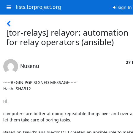
lists.torproject.org
Sign In
[tor-relays] relayor: automation
for relay operators (ansible)
27 
Nusenu
-----BEGIN PGP SIGNED MESSAGE-----

Hash: SHA512

Hi,

computers are better at doing repeatable things over and over ag
let them take care of boring tasks.

Based on David's ansible-tor [1] I created an ansible role to make