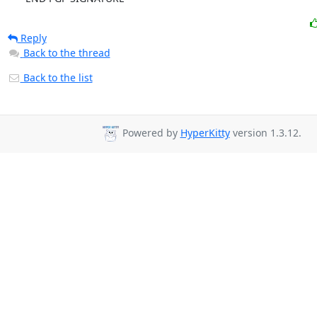
Reply
Back to the thread
Back to the list
Powered by
HyperKitty
version 1.3.12.