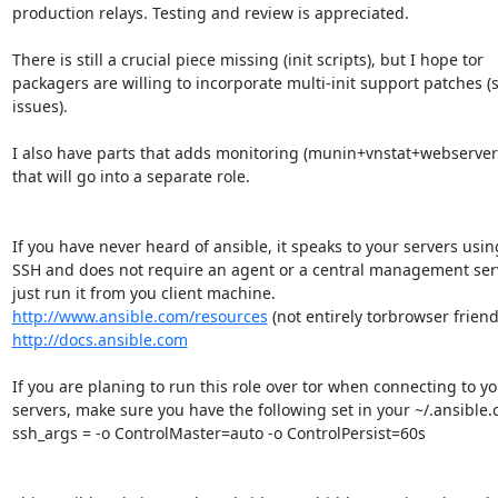
production relays. Testing and review is appreciated.

There is still a crucial piece missing (init scripts), but I hope tor

packagers are willing to incorporate multi-init support patches (s
issues).

I also have parts that adds monitoring (munin+vnstat+webserver)
that will go into a separate role.

If you have never heard of ansible, it speaks to your servers using
SSH and does not require an agent or a central management serv
http://www.ansible.com/resources
http://docs.ansible.com
If you are planing to run this role over tor when connecting to yo
servers, make sure you have the following set in your ~/.ansible.cf
ssh_args = -o ControlMaster=auto -o ControlPersist=60s
