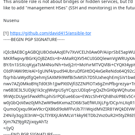
This ansible role is not about bridges or hidden services, but I'd

like to add "management HSes" (SSH and monitoring) in the futur
Nusenu

[1] 
https://github.com/david415/ansible-tor
-----BEGIN PGP SIGNATURE-----

iQIcBAEBCgAGBQJU8OdxAAoJEFv7XvVCELh0Aw0P/AiiprSbE5apWU
MKRfwpvy/BGrKjOjBZAtIs+8+AMaRQXV54CUIG0QlewnVgWRUyXA6
BY/In1IiSXcqKyjaTsM4No/Nh+tvdj2rt+MoYvrMTVQVl8i+CYQKt4yp
OIdP/AWi9tt/eAl+IgUNf4/pud94UbruDfGHtDQ4xGeReNdo64Q92c
fIqrhb/aWydfgQehmjSAXM9i9WfBi5vMSh7D5lUxheqhEmjSiV1bw
nwv7AZj0MkoBYqTd0t3h1JJwPXt0Vjfi3ZZNPlOTx6gZmPfbgrezya+
rw6B3E3L5UDjkJ1k3cyJWvtpUSyYCqzcUDIq6+gQxZhGH0pWQhutxq
9hWJcDUyjeSFwxRfhLphiSrPQEue6Eox+EWzcSh4YQh8hol/P8Ev5C4
w0jGbQoVIwz0jMhZwW9w6KxmaZO68/3aEfWUXjLFg/DCp/nLXqR1k
QumoOjxqu9KwV9crQX86dl9oMFFvUb7l1WqidMVZIR81WQkDIVW
Z4Nily3qg3I3nW+QLTIY8XjUkVMLV/1kky9ETDb2Vvz0uR2H5tyZR6I
Xjm7kZ9JgRZjixqyAhTz

=/jyQ

-----END PGP SIGNATURE-----