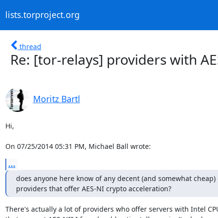
lists.torproject.org
thread
Re: [tor-relays] providers with A
Moritz Bartl
Hi,

On 07/25/2014 05:31 PM, Michael Ball wrote:
...
does anyone here know of any decent (and somewhat cheap) d
providers that offer AES-NI crypto acceleration?
There's actually a lot of providers who offer servers with Intel CPU