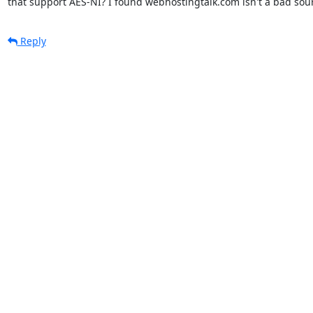
that support AES-NI? I found webhostingtalk.com isn't a bad sou
Reply