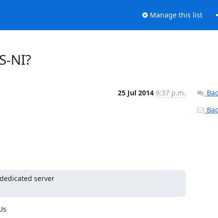
Manage this list
ES-NI?
25 Jul 2014
9:37 p.m.
Bac
Back
edicated server

s
