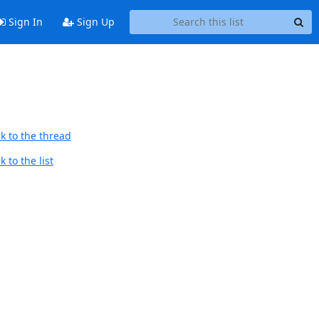
Sign In
Sign Up
k to the thread
 to the list