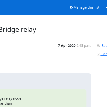
Manage this list
 Bridge relay
7 Apr 2020
9:45 p.m.
Bac
Back
e relay node

ar than
