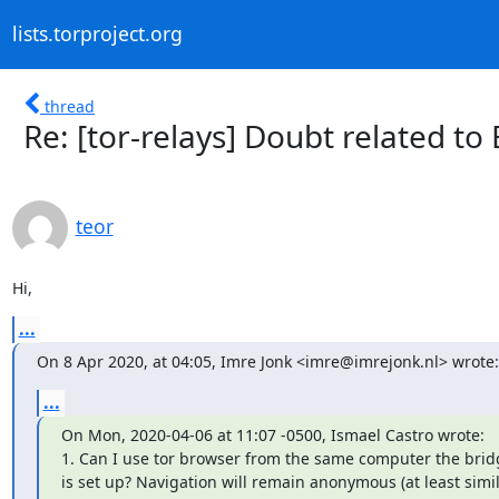
lists.torproject.org
thread
Re: [tor-relays] Doubt related to
teor
Hi,
...
On 8 Apr 2020, at 04:05, Imre Jonk <imre@imrejonk.nl> wrote:
...
On Mon, 2020-04-06 at 11:07 -0500, Ismael Castro wrote:

1. Can I use tor browser from the same computer the bridg
is set up? Navigation will remain anonymous (at least simil