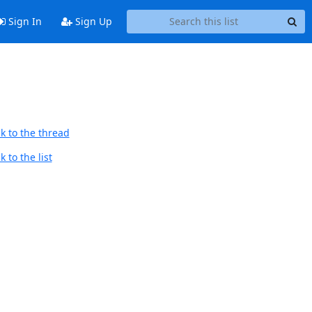
Sign In
Sign Up
k to the thread
 to the list