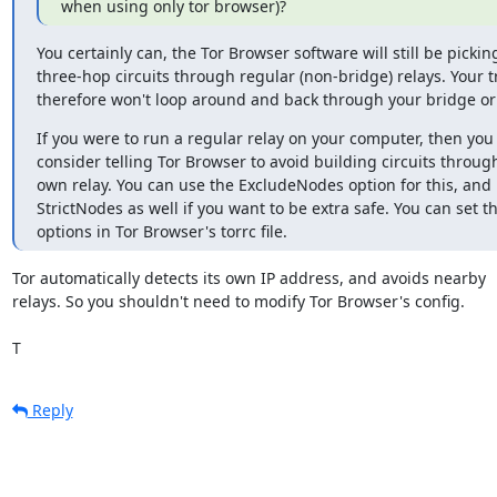
when using only tor browser)?
You certainly can, the Tor Browser software will still be picking
three-hop circuits through regular (non-bridge) relays. Your tra
therefore won't loop around and back through your bridge o
If you were to run a regular relay on your computer, then you 
consider telling Tor Browser to avoid building circuits through
own relay. You can use the ExcludeNodes option for this, and
StrictNodes as well if you want to be extra safe. You can set th
options in Tor Browser's torrc file.
Tor automatically detects its own IP address, and avoids nearby

relays. So you shouldn't need to modify Tor Browser's config.

T
Reply