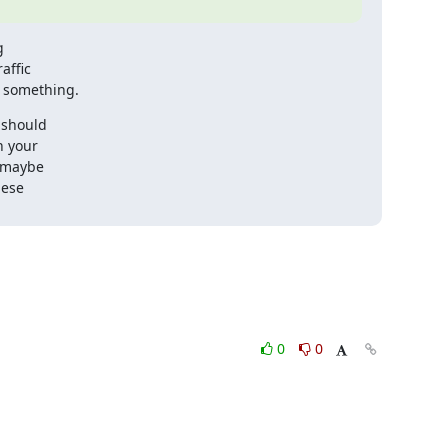


ffic

r something.
should

 your

 maybe

ese

0
0