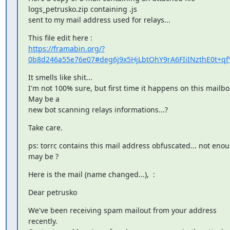
logs_petrusko.zip containing .js

sent to my mail address used for relays...
https://framabin.org/?
0b8d246a55e76e07#deg6j9x5HjLbtOhY9rA6FIiINzthE0t+qfY
It smells like shit...

I'm not 100% sure, but first time it happens on this mailbox
May be a

new bot scanning relays informations...?
Take care.
ps: torrc contains this mail address obfuscated... not enou
may be ?
Here is the mail (name changed...),  :
Dear petrusko
We've been receiving spam mailout from your address 
recently.
