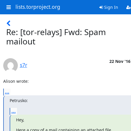
lists.torproject.org
Sign In
Re: [tor-relays] Fwd: Spam
mailout
22 Nov '16
s7r
Alison wrote:
...
Petrusko:
...
Hey,
Here a copy of a mail containing an attached file
