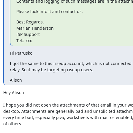
Contents and logging of such messages are in the attach
Please look into it and contact us.
Best Regards,

Marian Henderson

ISP Support

Tel.: xxx
Hi Petrusko,
I got the same to this riseup account, which is not connected t
relay. So it may be targeting riseup users.
Alison
Hey Alison

I hope you did not open the attachments of that email in your wo
desktop. Attachments are generally bad and unsolicited attachme
every time bad, especially java, worksheets with macros enabled, 
of others.
