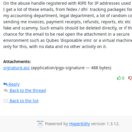
On the abuse handle registered with RIPE for IP addresses used o
I get a lot of these emails, from fedex / dhl  tracking packages for
my accounting department, legal department, a lot of random c
sending me invoices, payment receipts, refunds, reports, etc etc - 
fake and scammy. Such emails should be deleted directly, or if the
chance for the email to be real open the attachment in a secure

environment such as Qubes 'disposable vms' or a virtual machine 
only for this, with no data and no other activity on it.
Attachments:
signature.asc
(application/pgp-signature — 488 bytes)
0
Reply
Back to the thread
Back to the list
Powered by
HyperKitty
version 1.3.12.