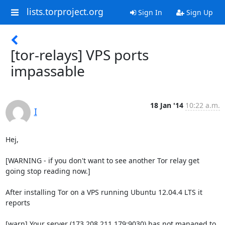
lists.torproject.org
Sign In
Sign Up
[tor-relays] VPS ports
impassable
18 Jan '14
10:22 a.m.
I
Hej,

[WARNING - if you don't want to see another Tor relay get 
going stop reading now.]

After installing Tor on a VPS running Ubuntu 12.04.4 LTS it 
reports

[warn] Your server (173.208.211.179:9030) has not managed to 