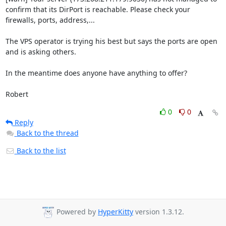
confirm that its DirPort is reachable. Please check your 
firewalls, ports, address,...

The VPS operator is trying his best but says the ports are open 
and is asking others.

In the meantime does anyone have anything to offer?

Robert
0
0
Reply
Back to the thread
Back to the list
Powered by
HyperKitty
version 1.3.12.