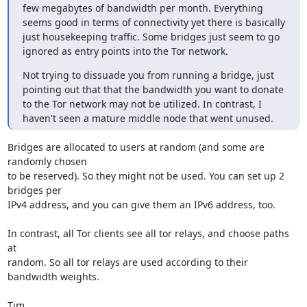
few megabytes of bandwidth per month. Everything 
seems good in terms of connectivity yet there is basically 
just housekeeping traffic. Some bridges just seem to go 
ignored as entry points into the Tor network.
Not trying to dissuade you from running a bridge, just 
pointing out that that the bandwidth you want to donate 
to the Tor network may not be utilized. In contrast, I 
haven't seen a mature middle node that went unused.
Bridges are allocated to users at random (and some are 
randomly chosen

to be reserved). So they might not be used. You can set up 2 
bridges per

IPv4 address, and you can give them an IPv6 address, too.

In contrast, all Tor clients see all tor relays, and choose paths 
at

random. So all tor relays are used according to their 
bandwidth weights.

Tim