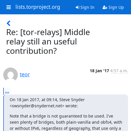
lists.torproject.org
Sign In
Sign Up
Re: [tor-relays] Middle
relay still an useful
contribution?
18 Jan '17
4:57 a.m.
teor
...
On 18 Jan 2017, at 09:14, Steve Snyder 
<swsnyder@snydernet.net> wrote:
Note that a bridge is not guaranteed to be used. I've 
seen plenty of bridges, both plain-vanilla and obfs4, with 
or without IPv6, regardless of geography, that use only a 