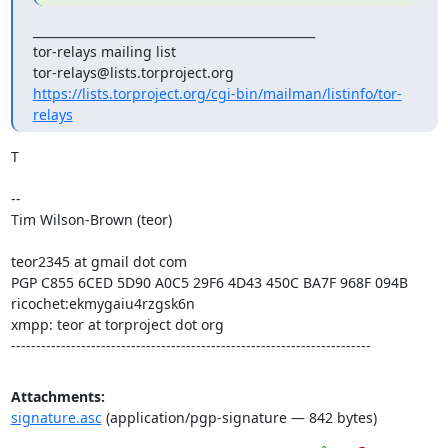
_______________________________________________

tor-relays mailing list

https://lists.torproject.org/cgi-bin/mailman/listinfo/tor-
relays
T

--

Tim Wilson-Brown (teor)

teor2345 at gmail dot com

PGP C855 6CED 5D90 A0C5 29F6 4D43 450C BA7F 968F 094B

ricochet:ekmygaiu4rzgsk6n

xmpp: teor at torproject dot org

------------------------------------------------------------------------
Attachments:
signature.asc
(application/pgp-signature — 842 bytes)