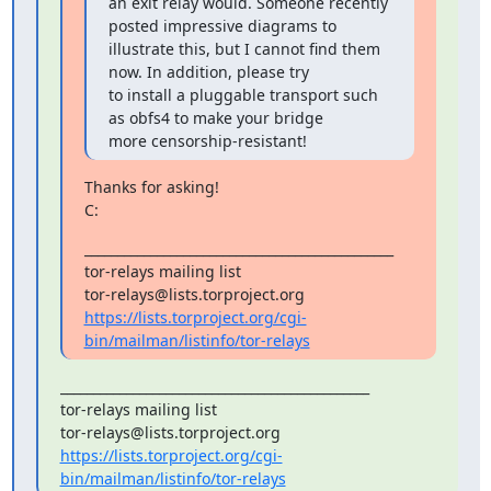
an exit relay would. Someone recently 
posted impressive diagrams to

illustrate this, but I cannot find them 
now. In addition, please try

to install a pluggable transport such 
as obfs4 to make your bridge

more censorship-resistant!
Thanks for asking!

C:
_______________________________________________

tor-relays mailing list

https://lists.torproject.org/cgi-
bin/mailman/listinfo/tor-relays
_______________________________________________

tor-relays mailing list

https://lists.torproject.org/cgi-
bin/mailman/listinfo/tor-relays