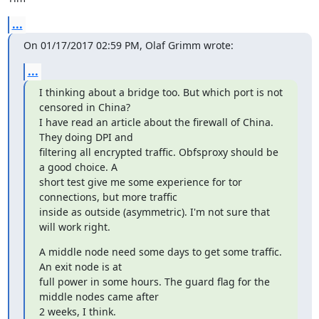
...
On 01/17/2017 02:59 PM, Olaf Grimm wrote:
...
I thinking about a bridge too. But which port is not 
censored in China?

I have read an article about the firewall of China. 
They doing DPI and

filtering all encrypted traffic. Obfsproxy should be 
a good choice. A

short test give me some experience for tor 
connections, but more traffic

inside as outside (asymmetric). I'm not sure that 
will work right.
A middle node need some days to get some traffic. 
An exit node is at

full power in some hours. The guard flag for the 
middle nodes came after

2 weeks, I think.