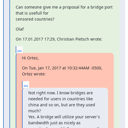
Can someone give me a proposal for a bridge port 
that is usefull for

censored countries?
Olaf
On 17.01.2017 17:29, Christian Pietsch wrote:
...
Hi Ortez,
On Tue, Jan 17, 2017 at 10:32:44AM -0500, 
Ortez wrote:
...
Not right now. I know bridges are 
needed for users in countries like 
china and so on, but are they used 
much?

Yes. A bridge will utilize your server's 
bandwidth just as nicely as
