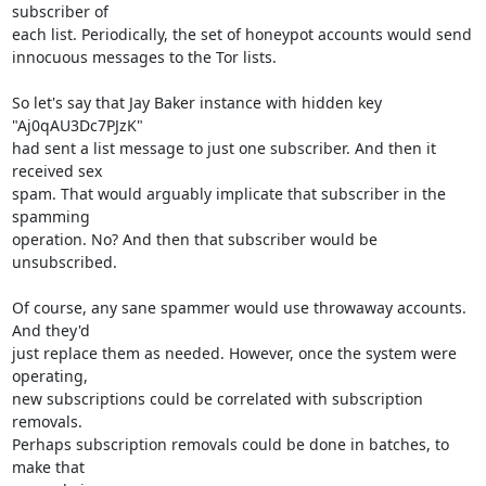
subscriber of

each list. Periodically, the set of honeypot accounts would send

innocuous messages to the Tor lists.

So let's say that Jay Baker instance with hidden key 
"Aj0qAU3Dc7PJzK"

had sent a list message to just one subscriber. And then it 
received sex

spam. That would arguably implicate that subscriber in the 
spamming

operation. No? And then that subscriber would be 
unsubscribed.

Of course, any sane spammer would use throwaway accounts. 
And they'd

just replace them as needed. However, once the system were 
operating,

new subscriptions could be correlated with subscription 
removals.

Perhaps subscription removals could be done in batches, to 
make that
