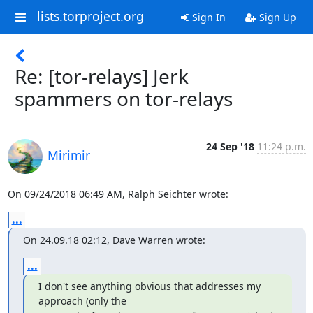
lists.torproject.org
Sign In
Sign Up
Re: [tor-relays] Jerk
spammers on tor-relays
24 Sep '18
11:24 p.m.
Mirimir
On 09/24/2018 06:49 AM, Ralph Seichter wrote:
...
On 24.09.18 02:12, Dave Warren wrote:
...
I don't see anything obvious that addresses my 
approach (only the
