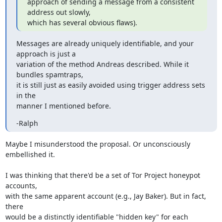
approach of sending a message from a consistent 
address out slowly,

which has several obvious flaws).
Messages are already uniquely identifiable, and your 
approach is just a

variation of the method Andreas described. While it 
bundles spamtraps,

it is still just as easily avoided using trigger address sets 
in the

manner I mentioned before.
-Ralph
Maybe I misunderstood the proposal. Or unconsciously 
embellished it.

I was thinking that there'd be a set of Tor Project honeypot 
accounts,

with the same apparent account (e.g., Jay Baker). But in fact, 
there

would be a distinctly identifiable "hidden key" for each 