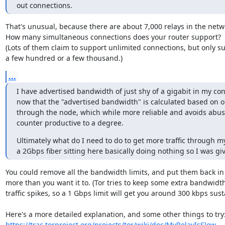
out connections.
That's unusual, because there are about 7,000 relays in the netwo
How many simultaneous connections does your router support?

(Lots of them claim to support unlimited connections, but only su
a few hundred or a few thousand.)
...
I have advertised bandwidth of just shy of a gigabit in my conf
now that the "advertised bandwidth" is calculated based on ob
through the node, which while more reliable and avoids abuse
counter productive to a degree.
Ultimately what do I need to do to get more traffic through m
a 2Gbps fiber sitting here basically doing nothing so I was giv
You could remove all the bandwidth limits, and put them back in 
more than you want it to. (Tor tries to keep some extra bandwidth 
traffic spikes, so a 1 Gbps limit will get you around 300 kbps sustai
https://trac.torproject.org/projects/tor/wiki/doc/MyRelayIsSlow