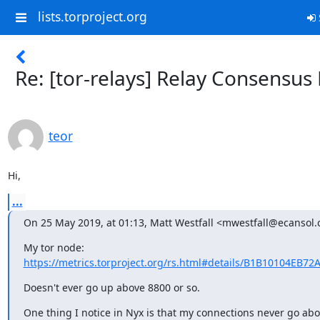
lists.torproject.org
Re: [tor-relays] Relay Consensus
teor
Hi,
...
On 25 May 2019, at 01:13, Matt Westfall <mwestfall@ecansol
My tor node: 
https://metrics.torproject.org/rs.html#details/B1B10104EB72
Doesn't ever go up above 8800 or so.
One thing I notice in Nyx is that my connections never go abo