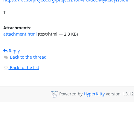
T
Attachments:
attachment.html
(text/html — 2.3 KB)
Reply
Back to the thread
Back to the list
Powered by
HyperKitty
version 1.3.12