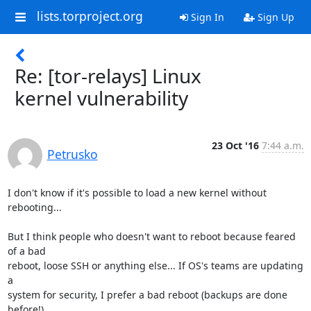
lists.torproject.org
Sign In
Sign Up
Re: [tor-relays] Linux
kernel vulnerability
23 Oct '16
7:44 a.m.
Petrusko
I don't know if it's possible to load a new kernel without 
rebooting...

But I think people who doesn't want to reboot because feared 
of a bad

reboot, loose SSH or anything else... If OS's teams are updating 
a

system for security, I prefer a bad reboot (backups are done 
before!)
