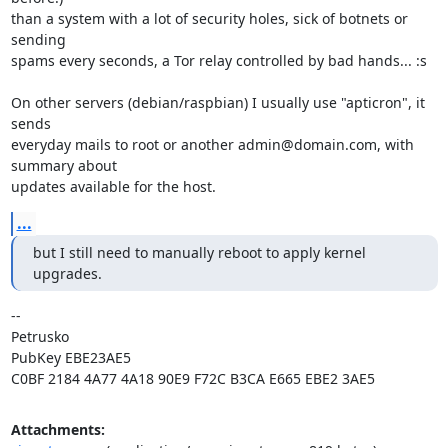
than a system with a lot of security holes, sick of botnets or 
sending

spams every seconds, a Tor relay controlled by bad hands... :s

On other servers (debian/raspbian) I usually use "apticron", it 
sends

everyday mails to root or another admin@domain.com, with 
summary about

updates available for the host.
...
but I still need to manually reboot to apply kernel 
upgrades.
-- 

Petrusko

PubKey EBE23AE5

C0BF 2184 4A77 4A18 90E9 F72C B3CA E665 EBE2 3AE5
Attachments: