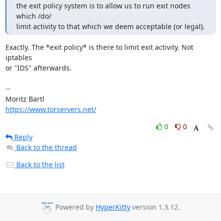
the exit policy system is to allow us to run exit nodes 
which /do/

limit activity to that which we deem acceptable (or legal).
Exactly. The *exit policy* is there to limit exit activity. Not 
iptables

or "IDS" afterwards.

-- 

https://www.torservers.net/
0
0
Reply
Back to the thread
Back to the list
Powered by
HyperKitty
version 1.3.12.