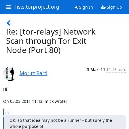
lists.torproject.org
Sign In
Sign Up
Re: [tor-relays] Network
Scan through Tor Exit
Node (Port 80)
3 Mar '11
11:13 a.m.
Moritz Bartl
Hi

On 03.03.2011 11:43, mick wrote:
...
OK, so that idea may not be a runner - but surely the 
whole purpose of
