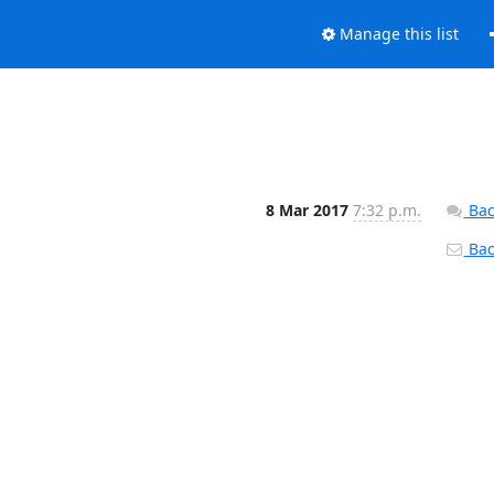
Manage this list
8 Mar 2017
7:32 p.m.
Bac
Back