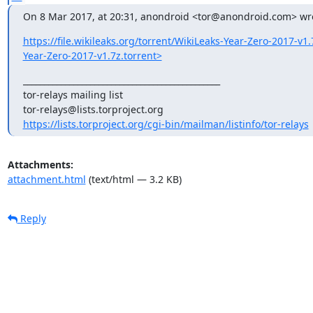
On 8 Mar 2017, at 20:31, anondroid <tor@anondroid.com> wr
https://file.wikileaks.org/torrent/WikiLeaks-Year-Zero-2017-v1.
Year-Zero-2017-v1.7z.torrent>
_______________________________________________

tor-relays mailing list

https://lists.torproject.org/cgi-bin/mailman/listinfo/tor-relays
Attachments:
attachment.html
(text/html — 3.2 KB)
Reply