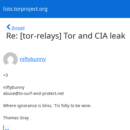
lists.torproject.org
thread
Re: [tor-relays] Tor and CIA leak
niftybunny
<3

niftybunny

abuse@to-surf-and-protect.net

Where ignorance is bliss, 'Tis folly to be wise.

Thomas Gray
...