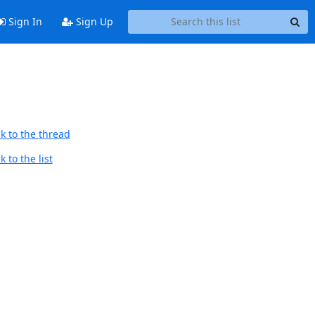
Sign In
Sign Up
k to the thread
 to the list