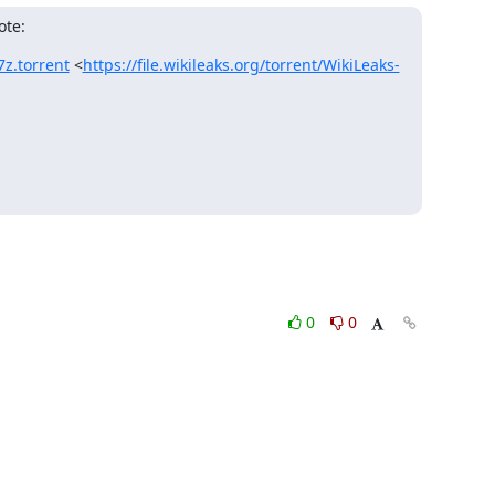
ote:
7z.torrent
 <
https://file.wikileaks.org/torrent/WikiLeaks-
0
0