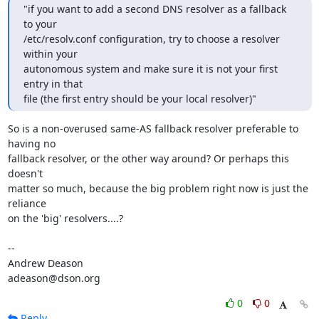
"if you want to add a second DNS resolver as a fallback 
to your

/etc/resolv.conf configuration, try to choose a resolver 
within your

autonomous system and make sure it is not your first 
entry in that

file (the first entry should be your local resolver)"
So is a non-overused same-AS fallback resolver preferable to 
having no

fallback resolver, or the other way around? Or perhaps this 
doesn't

matter so much, because the big problem right now is just the 
reliance

on the 'big' resolvers....?

-- 

Andrew Deason

adeason@dson.org
0
0
Reply