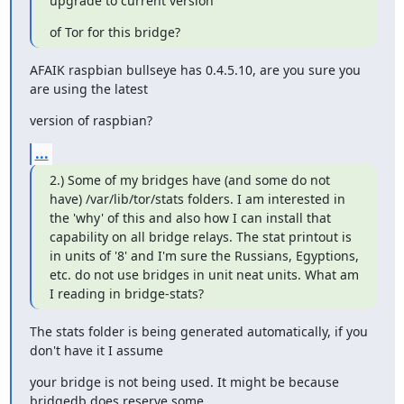
upgrade to current version
of Tor for this bridge?
AFAIK raspbian bullseye has 0.4.5.10, are you sure you 
are using the latest
version of raspbian?
...
2.) Some of my bridges have (and some do not 
have) /var/lib/tor/stats folders. I am interested in 
the 'why' of this and also how I can install that 
capability on all bridge relays. The stat printout is 
in units of '8' and I'm sure the Russians, Egyptions, 
etc. do not use bridges in unit neat units. What am 
I reading in bridge-stats?
The stats folder is being generated automatically, if you 
don't have it I assume
your bridge is not being used. It might be because 
bridgedb does reserve some