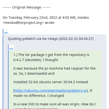
------- Original Message -------

On Tuesday, February 22nd, 2022 at 4:02 AM, meskio 
<meskio@torproject.org> wrote:
...
Quoting potlatch via tor-relays (2022-02-22 04:26:27)
...
1.) The tor package I get from the repository is 
0.4.2.7 (obsolete). I thought
it was because the pi machine had raspian for the 
os. So, I downloaded and
installed 32-bit ubuntu server 20.04.3 instead
(
https://ubuntu.com/downloads/raspberry-pi
). It 
made no difference. I changed
to a new SSD to make sure all was virgin. How do I 