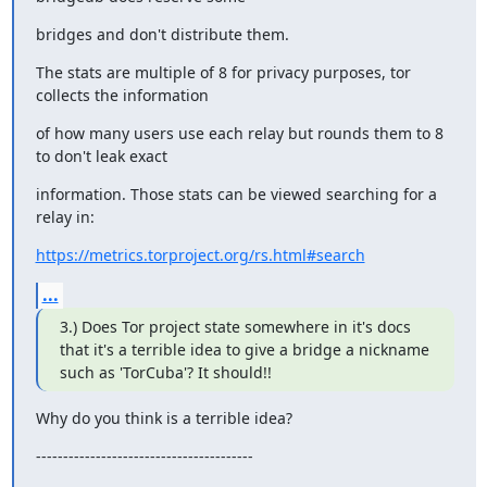
bridges and don't distribute them.
The stats are multiple of 8 for privacy purposes, tor 
collects the information
of how many users use each relay but rounds them to 8 
to don't leak exact
information. Those stats can be viewed searching for a 
relay in:
https://metrics.torproject.org/rs.html#search
...
3.) Does Tor project state somewhere in it's docs 
that it's a terrible idea to give a bridge a nickname 
such as 'TorCuba'? It should!!
Why do you think is a terrible idea?
----------------------------------------