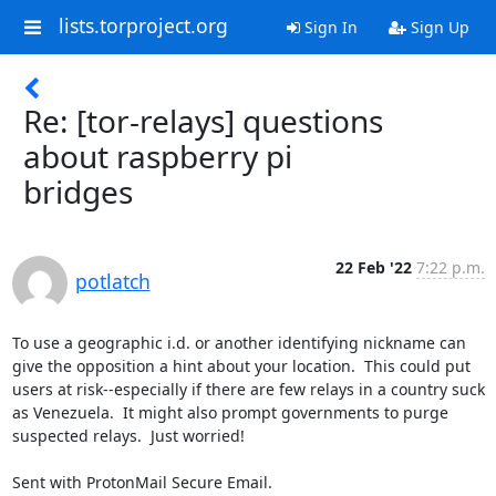
lists.torproject.org
Sign In
Sign Up
Re: [tor-relays] questions
about raspberry pi
bridges
22 Feb '22
7:22 p.m.
potlatch
To use a geographic i.d. or another identifying nickname can 
give the opposition a hint about your location.  This could put 
users at risk--especially if there are few relays in a country suck 
as Venezuela.  It might also prompt governments to purge 
suspected relays.  Just worried!

Sent with ProtonMail Secure Email.
