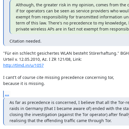
Although, the greater risk in my opinion, comes from the q
if tor operators can be seen as service providers who woul
exempt from responsibility for transmitted information un
term of this law. There's no precedence to my knowledge, 
private wireless APs are in fact not exempt from responsibi
Citation needed.
"Für ein schlecht gesichertes WLAN besteht Störerhaftung." BGH,
http://tlmd.in/u/1057
I cant't of course cite missing precedence concerning tor,

because it is missing.
...
As far as precedence is concerned, I believe that all the Tor-re
raids in Germany (that I became aware of) ended with the stat
closing the investigation (against the Tor operator) after finally
realising that the offending traffic came through Tor.