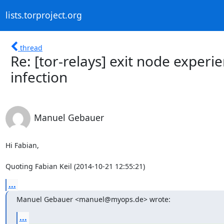
lists.torproject.org
thread
Re: [tor-relays] exit node experi
infection
Manuel Gebauer
Hi Fabian,

Quoting Fabian Keil (2014-10-21 12:55:21)
...
Manuel Gebauer <manuel@myops.de> wrote:
...