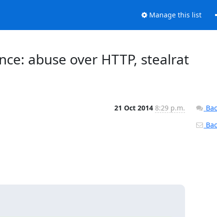
Manage this list
ence: abuse over HTTP, stealrat
21 Oct 2014
8:29 p.m.
Bac
Back