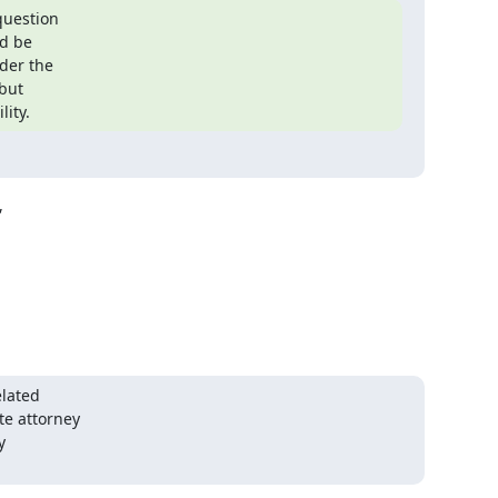
uestion

d be

der the

but

lity.


lated

e attorney


