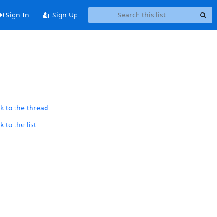
Sign In
Sign Up
k to the thread
 to the list