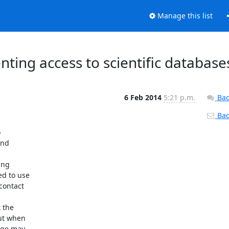
Manage this list
enting access to scientific database
6 Feb 2014
5:21 p.m.
Bac
Back


nd

ng

d to use

ontact

the

ut when

age may
