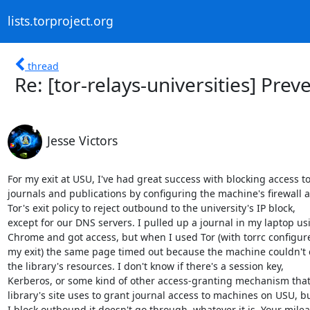
lists.torproject.org
thread
Re: [tor-relays-universities] Prev
Jesse Victors
For my exit at USU, I've had great success with blocking access to
journals and publications by configuring the machine's firewall a
Tor's exit policy to reject outbound to the university's IP block,

except for our DNS servers. I pulled up a journal in my laptop usi
Chrome and got access, but when I used Tor (with torrc configure
my exit) the same page timed out because the machine couldn't c
the library's resources. I don't know if there's a session key,

Kerberos, or some kind of other access-granting mechanism that 
library's site uses to grant journal access to machines on USU, b
I block outbound it doesn't go through, whatever it is. Your mile