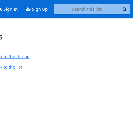
Sign In
Sign Up
s
k to the thread
 to the list