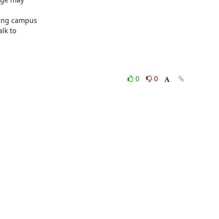
ing campus

lk to

0
0