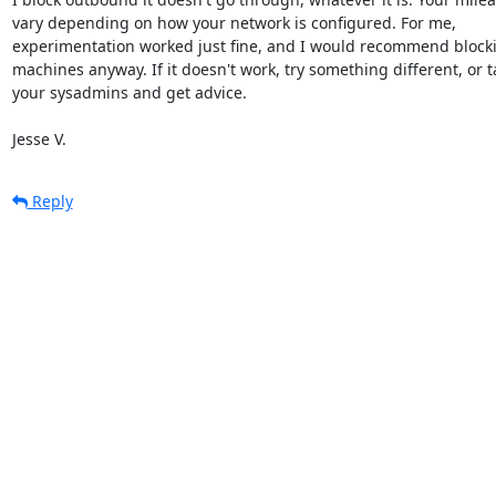
vary depending on how your network is configured. For me,

experimentation worked just fine, and I would recommend block
machines anyway. If it doesn't work, try something different, or ta
your sysadmins and get advice.

Jesse V.
Reply