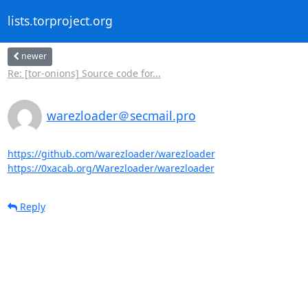
lists.torproject.org
newer
Re: [tor-onions] Source code for...
warezloader＠secmail.pro
https://github.com/warezloader/warezloader
https://0xacab.org/Warezloader/warezloader
Reply