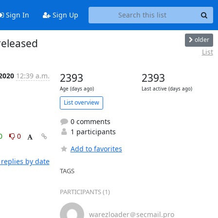
Sign In
Sign Up
older
released
List
 2020
12:39 a.m.
2393
2393
Age (days ago)
Last active (days ago)
List overview
0 comments
1 participants
0
0
Add to favorites
replies by date
TAGS
PARTICIPANTS (1)
warezloader＠secmail.pro