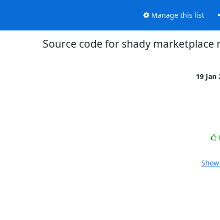
Manage this list
Source code for shady marketplace 
19 Jan
Show 