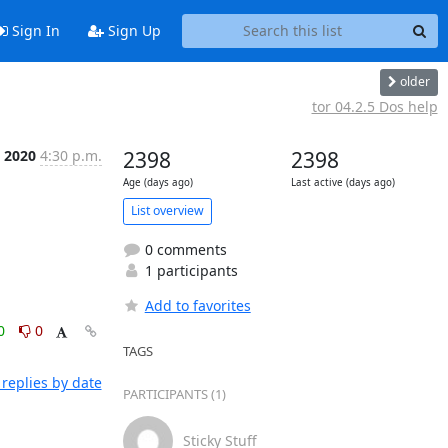
Sign In
Sign Up
older
tor 04.2.5 Dos help
n 2020
4:30 p.m.
2398
2398
Age (days ago)
Last active (days ago)
List overview
0 comments
1 participants
Add to favorites
0
0
TAGS
replies by date
PARTICIPANTS (1)
Sticky Stuff