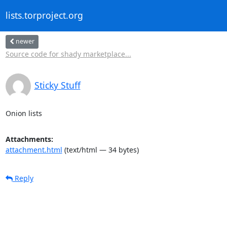
lists.torproject.org
newer
Source code for shady marketplace...
Sticky Stuff
Onion lists
Attachments:
attachment.html
(text/html — 34 bytes)
Reply