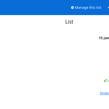
Manage this list
List
15 Ja
Show 