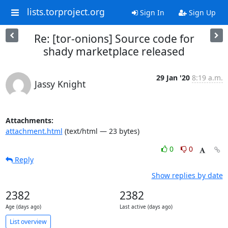
lists.torproject.org
Sign In
Sign Up
Re: [tor-onions] Source code for
shady marketplace released
29 Jan '20
8:19 a.m.
Jassy Knight
Attachments:
attachment.html
(text/html — 23 bytes)
0
0
Reply
Show replies by date
2382
2382
Age (days ago)
Last active (days ago)
List overview