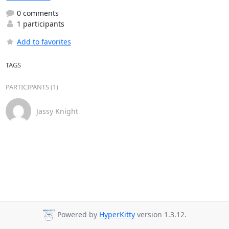
0 comments
1 participants
Add to favorites
TAGS
PARTICIPANTS (1)
Jassy Knight
Powered by
HyperKitty
version 1.3.12.