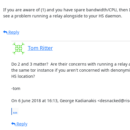
If you are aware of (1) and you have spare bandwidth/CPU, then I 
see a problem running a relay alongside to your HS daemon.
Reply
Tom Ritter
Do 2 and 3 matter?  Are their concerns with running a relay 
the same tor instance if you aren't concerned with denonymi
HS location?

-tom

On 6 June 2018 at 16:13, George Kadianakis <desnacked@ris
...
Reply