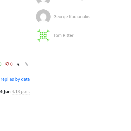
George Kadianakis
Tom Ritter
0
0
replies by date
6 Jun
4:13 p.m.