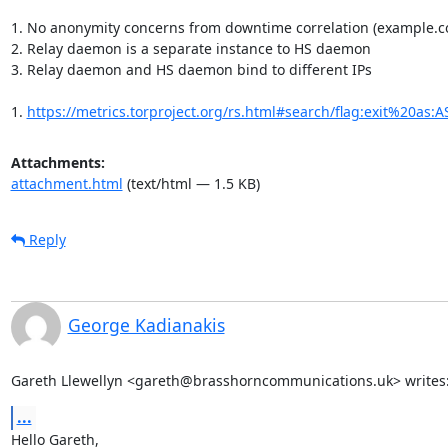
1. No anonymity concerns from downtime correlation (example.c
2. Relay daemon is a separate instance to HS daemon

3. Relay daemon and HS daemon bind to different IPs

1. 
https://metrics.torproject.org/rs.html#search/flag:exit%20as:
Attachments:
attachment.html
(text/html — 1.5 KB)
Reply
George Kadianakis
Gareth Llewellyn <gareth@brasshorncommunications.uk> writes
...
Hello Gareth,
