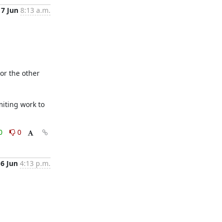
7 Jun
8:13 a.m.
r the other 
iting work to 
0
0
6 Jun
4:13 p.m.