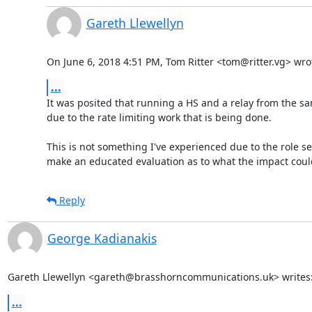
Gareth Llewellyn
On June 6, 2018 4:51 PM, Tom Ritter <tom@ritter.vg> wro
...
It was posited that running a HS and a relay from the s
due to the rate limiting work that is being done.

This is not something I've experienced due to the role se
make an educated evaluation as to what the impact coul
Reply
George Kadianakis
Gareth Llewellyn <gareth@brasshorncommunications.uk> writes
...