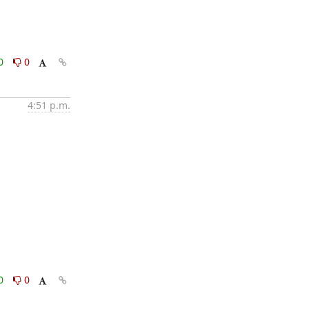
0
0
4:51 p.m.
0
0