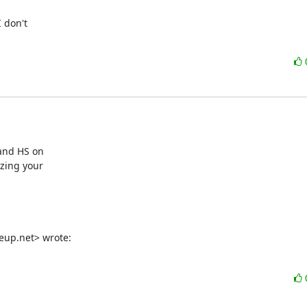
don't

and HS on

zing your

eup.net> wrote: