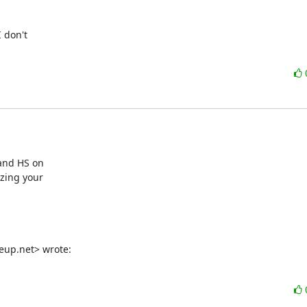
don't

and HS on

zing your

eup.net> wrote: