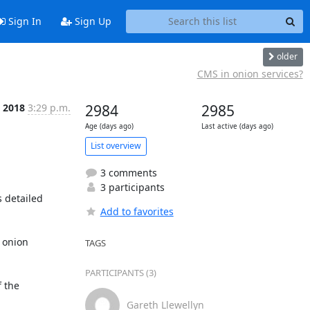
Sign In
Sign Up
older
CMS in onion services?
n 2018
3:29 p.m.
2984
2985
Age (days ago)
Last active (days ago)
List overview
3 comments
3 participants
 detailed 
Add to favorites
 onion 
TAGS
PARTICIPANTS (3)
 the 
Gareth Llewellyn