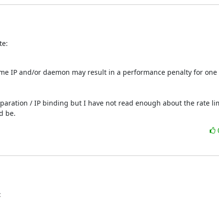
te:
ame IP and/or daemon may result in a performance penalty for one o
paration / IP binding but I have not read enough about the rate lim
d be.
: