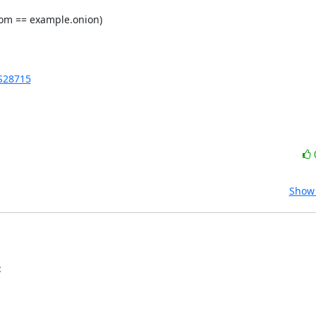
om == example.onion)

AS28715
Show 
: