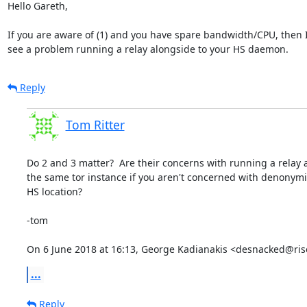
Hello Gareth,

If you are aware of (1) and you have spare bandwidth/CPU, then I 
see a problem running a relay alongside to your HS daemon.
Reply
Tom Ritter
Do 2 and 3 matter?  Are their concerns with running a relay 
the same tor instance if you aren't concerned with denonymi
HS location?

-tom

On 6 June 2018 at 16:13, George Kadianakis <desnacked@ris
...
Reply