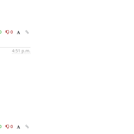
0
0
4:51 p.m.
0
0