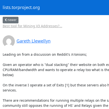
lists.torproject.org
newer
Best tool for Mining V3 Addresses?...
Gareth Llewellyn
Leading on from a discussion on Reddit's /r/onions;

Given an operator who is "dual stacking" their website on both 
CPU/RAM/bandwidth and wants to operate a relay too what is the c
below)

On the inverse I operate a set of Exits [1] but these servers also
services.

There are recommendations for running multiple relays on the sa
community still opposes the running of HS' and Relays given the f