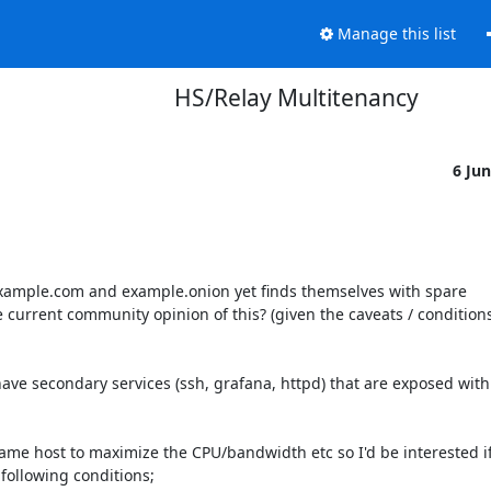
Manage this list
HS/Relay Multitenancy
6 Ju
example.com and example.onion yet finds themselves with spare 
urrent community opinion of this? (given the caveats / conditions
 have secondary services (ssh, grafana, httpd) that are exposed with
me host to maximize the CPU/bandwidth etc so I'd be interested if
ollowing conditions;
