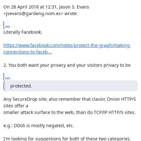
On 28 April 2018 at 12:31, Jason S. Evans 
<jsevans@gardeng.nom.es> wrote:
...
Literally Facebook.

https://www.facebook.com/notes/protect-the-graph/making-
connections-to-faceb...
2. You both want your privacy and your visitors privacy to be
...
protected.
Any SecureDrop site; also remember that classic Onion HTTP/S 
sites offer a

smaller attack surface to the web, than do TCP/IP HTTP/S sites.

e.g.: DDoS is mostly negated, etc.

I'm looking for suggestions for both of these two categories. 