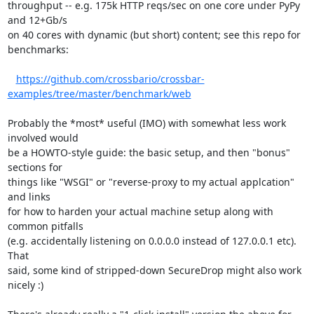
throughput -- e.g. 175k HTTP reqs/sec on one core under PyPy 
and 12+Gb/s

on 40 cores with dynamic (but short) content; see this repo for

benchmarks:

https://github.com/crossbario/crossbar-
examples/tree/master/benchmark/web
Probably the *most* useful (IMO) with somewhat less work 
involved would

be a HOWTO-style guide: the basic setup, and then "bonus" 
sections for

things like "WSGI" or "reverse-proxy to my actual applcation" 
and links

for how to harden your actual machine setup along with 
common pitfalls

(e.g. accidentally listening on 0.0.0.0 instead of 127.0.0.1 etc). 
That

said, some kind of stripped-down SecureDrop might also work 
nicely :)
