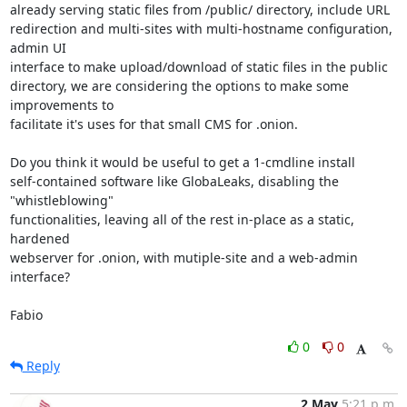
already serving static files from /public/ directory, include URL 

redirection and multi-sites with multi-hostname configuration, 
admin UI 

interface to make upload/download of static files in the public 

directory, we are considering the options to make some 
improvements to 

facilitate it's uses for that small CMS for .onion.

Do you think it would be useful to get a 1-cmdline install 

self-contained software like GlobaLeaks, disabling the 
"whistleblowing" 

functionalities, leaving all of the rest in-place as a static, 
hardened 

webserver for .onion, with mutiple-site and a web-admin 
interface?

Fabio
0
0
Reply
2 May
5:21 p.m.