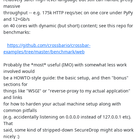
massive

throughput -- e.g. 175k HTTP reqs/sec on one core under PyPy 
and 12+Gb/s

on 40 cores with dynamic (but short) content; see this repo for

benchmarks:

https://github.com/crossbario/crossbar-
examples/tree/master/benchmark/web
Probably the *most* useful (IMO) with somewhat less work 
involved would

be a HOWTO-style guide: the basic setup, and then "bonus" 
sections for

things like "WSGI" or "reverse-proxy to my actual applcation" 
and links

for how to harden your actual machine setup along with 
common pitfalls

(e.g. accidentally listening on 0.0.0.0 instead of 127.0.0.1 etc). 
That

said, some kind of stripped-down SecureDrop might also work 
nicely :)
