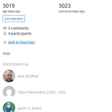
3019
3023
Age (days ago)
Last active (days ago)
List overview
3 comments
4 participants
Add to favorites
TAGS
PARTICIPANTS (4)
Alec Muffett
Fabio Pietrosanti (naif) - lists
Jason S. Evans