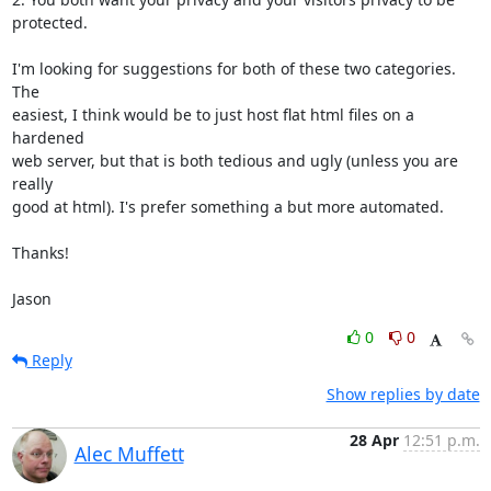
protected.

I'm looking for suggestions for both of these two categories. 
The

easiest, I think would be to just host flat html files on a 
hardened

web server, but that is both tedious and ugly (unless you are 
really

good at html). I's prefer something a but more automated.

Thanks!

Jason
0
0
Reply
Show replies by date
28 Apr
12:51 p.m.
Alec Muffett