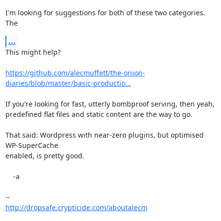
I'm looking for suggestions for both of these two categories. 
The
...
This might help?

https://github.com/alecmuffett/the-onion-
diaries/blob/master/basic-productio...
If you're looking for fast, utterly bombproof serving, then yeah,

predefined flat files and static content are the way to go.

That said: Wordpress with near-zero plugins, but optimised 
WP-SuperCache

enabled, is pretty good.

    -a

http://dropsafe.crypticide.com/aboutalecm