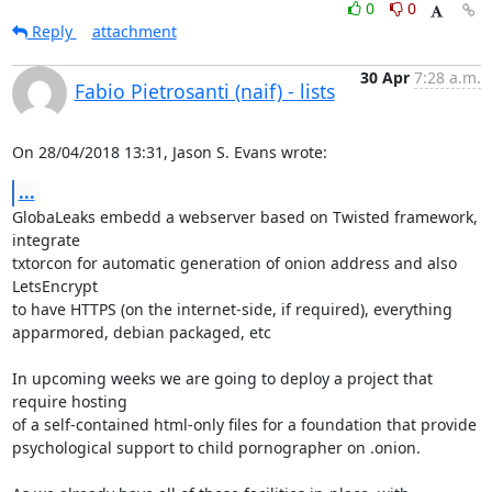
0
0
Reply
attachment
30 Apr
7:28 a.m.
Fabio Pietrosanti (naif) - lists
On 28/04/2018 13:31, Jason S. Evans wrote:
...
GlobaLeaks embedd a webserver based on Twisted framework, 
integrate 

txtorcon for automatic generation of onion address and also 
LetsEncrypt 

to have HTTPS (on the internet-side, if required), everything 

apparmored, debian packaged, etc

In upcoming weeks we are going to deploy a project that 
require hosting 

of a self-contained html-only files for a foundation that provide 

psychological support to child pornographer on .onion.
