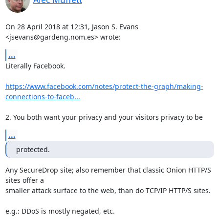
On 28 April 2018 at 12:31, Jason S. Evans 
<jsevans@gardeng.nom.es> wrote:
...
Literally Facebook.

https://www.facebook.com/notes/protect-the-graph/making-
connections-to-faceb...
2. You both want your privacy and your visitors privacy to be
...
protected.
Any SecureDrop site; also remember that classic Onion HTTP/S 
sites offer a

smaller attack surface to the web, than do TCP/IP HTTP/S sites.

e.g.: DDoS is mostly negated, etc.
