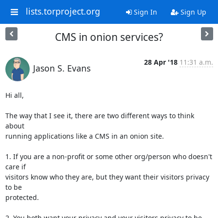
lists.torproject.org
Sign In
Sign Up
CMS in onion services?
28 Apr '18
11:31 a.m.
Jason S. Evans
Hi all,

The way that I see it, there are two different ways to think 
about

running applications like a CMS in an onion site.

1. If you are a non-profit or some other org/person who doesn't 
care if

visitors know who they are, but they want their visitors privacy 
to be

protected.

2. You both want your privacy and your visitors privacy to be
