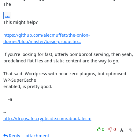
The
...
This might help?

https://github.com/alecmuffett/the-onion-
diaries/blob/master/basic-productio...
If you're looking for fast, utterly bombproof serving, then yeah,

predefined flat files and static content are the way to go.

That said: Wordpress with near-zero plugins, but optimised 
WP-SuperCache

enabled, is pretty good.

    -a

http://dropsafe.crypticide.com/aboutalecm
0
0
Reply
attachment