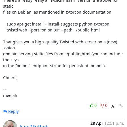
There's already really a "1-click install" version the above for 
static

files on Debian, as mentioned in txtorcon documentation:

   sudo apt-get install --install-suggests python-txtorcon

   twistd web --port "onion:80" --path ~/public_html

That gives you a high-quality Twisted web server on a (new) 
.onion

domain serving static files from ~/public_html (you can include 
the keys

in the "onion:" endpoint-string for persistent .onions).

Cheers,

-- 

meejah
0
0
Reply
28 Apr
12:51 p.m.
Alec Muffett