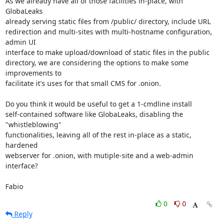
As we already have all of those facilities in-place, with 
GlobaLeaks 

already serving static files from /public/ directory, include URL 

redirection and multi-sites with multi-hostname configuration, 
admin UI 

interface to make upload/download of static files in the public 

directory, we are considering the options to make some 
improvements to 

facilitate it's uses for that small CMS for .onion.

Do you think it would be useful to get a 1-cmdline install 

self-contained software like GlobaLeaks, disabling the 
"whistleblowing" 

functionalities, leaving all of the rest in-place as a static, 
hardened 

webserver for .onion, with mutiple-site and a web-admin 
interface?

Fabio
0
0
Reply