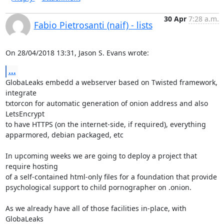
30 Apr
7:28 a.m.
Fabio Pietrosanti (naif) - lists
On 28/04/2018 13:31, Jason S. Evans wrote:
...
GlobaLeaks embedd a webserver based on Twisted framework, 
integrate 

txtorcon for automatic generation of onion address and also 
LetsEncrypt 

to have HTTPS (on the internet-side, if required), everything 

apparmored, debian packaged, etc

In upcoming weeks we are going to deploy a project that 
require hosting 

of a self-contained html-only files for a foundation that provide 

psychological support to child pornographer on .onion.

As we already have all of those facilities in-place, with 
GlobaLeaks 
