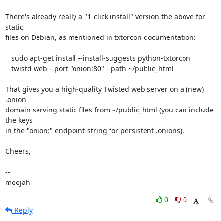
There's already really a "1-click install" version the above for 
static

files on Debian, as mentioned in txtorcon documentation:

   sudo apt-get install --install-suggests python-txtorcon

   twistd web --port "onion:80" --path ~/public_html

That gives you a high-quality Twisted web server on a (new) 
.onion

domain serving static files from ~/public_html (you can include 
the keys

in the "onion:" endpoint-string for persistent .onions).

Cheers,

-- 

meejah
0
0
Reply