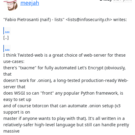
meejah
"Fabio Pietrosanti (naif) - lists" <lists@infosecurity.ch> writes:
...
[..]
...
I think Twisted-web is a great choice of web-server for these 
use-cases:

there's "txacme" for fully automated Let's Encrypt (obviously, 
that

doesn't work for .onion), a long-tested production-ready Web-
server that

does WSGI so can "front" any popular Python framework, is 
easy to set up

and of course txtorcon that can automate .onion setup (v3 
support is on

master if anyone wants to play with that). It's all written in a

relatively-safer high-level language but still can handle pretty 
massive
