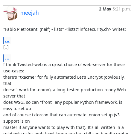
2 May
5:21 p.m.
meejah
"Fabio Pietrosanti (naif) - lists" <lists@infosecurity.ch> writes:
...
[..]
...
I think Twisted-web is a great choice of web-server for these 
use-cases:

there's "txacme" for fully automated Let's Encrypt (obviously, 
that

doesn't work for .onion), a long-tested production-ready Web-
server that

does WSGI so can "front" any popular Python framework, is 
easy to set up

and of course txtorcon that can automate .onion setup (v3 
support is on

master if anyone wants to play with that). It's all written in a

relatively-safer high-level language but still can handle pretty 