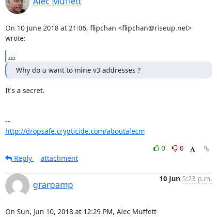
Alec Muffett
On 10 June 2018 at 21:06, flipchan <flipchan@riseup.net> 
wrote:
...
Why do u want to mine v3 addresses ?
It's a secret.

http://dropsafe.crypticide.com/aboutalecm
0
0
Reply
attachment
10 Jun
5:23 p.m.
grarpamp
On Sun, Jun 10, 2018 at 12:29 PM, Alec Muffett 