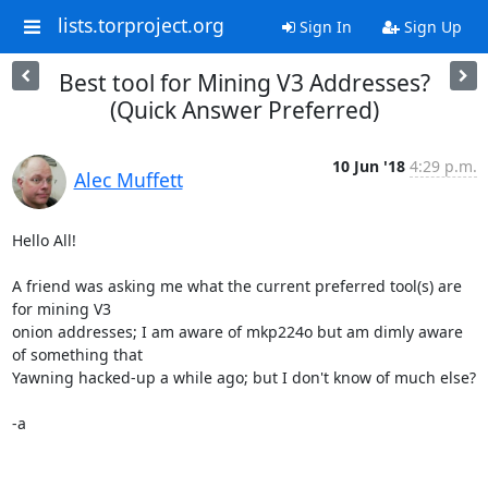
lists.torproject.org
Sign In
Sign Up
Best tool for Mining V3 Addresses?
(Quick Answer Preferred)
10 Jun '18
4:29 p.m.
Alec Muffett
Hello All!

A friend was asking me what the current preferred tool(s) are 
for mining V3

onion addresses; I am aware of mkp224o but am dimly aware 
of something that

Yawning hacked-up a while ago; but I don't know of much else?

-a
