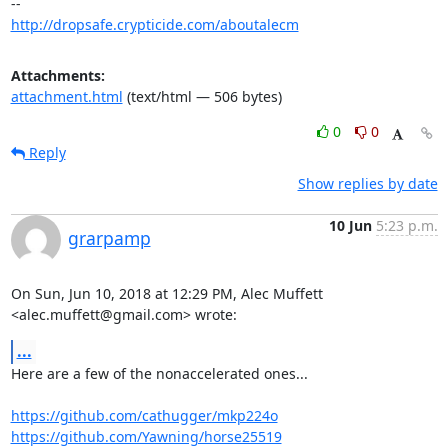
http://dropsafe.crypticide.com/aboutalecm
Attachments:
attachment.html
(text/html — 506 bytes)
0
0
Reply
Show replies by date
10 Jun
5:23 p.m.
grarpamp
On Sun, Jun 10, 2018 at 12:29 PM, Alec Muffett 
<alec.muffett@gmail.com> wrote:
...
Here are a few of the nonaccelerated ones...

https://github.com/cathugger/mkp224o
https://github.com/Yawning/horse25519