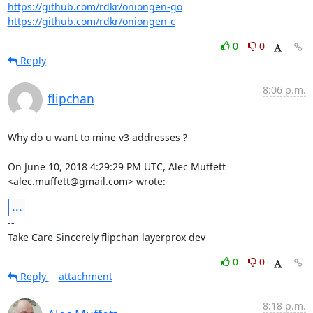
https://github.com/rdkr/oniongen-go
https://github.com/rdkr/oniongen-c
0
0
Reply
8:06 p.m.
flipchan
Why do u want to mine v3 addresses ?

On June 10, 2018 4:29:29 PM UTC, Alec Muffett 
<alec.muffett@gmail.com> wrote:
...
-- 

Take Care Sincerely flipchan layerprox dev
0
0
Reply
attachment
8:18 p.m.