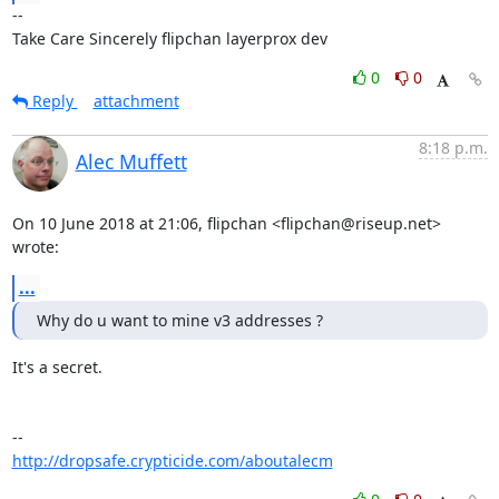
-- 

Take Care Sincerely flipchan layerprox dev
0
0
Reply
attachment
8:18 p.m.
Alec Muffett
On 10 June 2018 at 21:06, flipchan <flipchan@riseup.net> 
wrote:
...
Why do u want to mine v3 addresses ?
It's a secret.

http://dropsafe.crypticide.com/aboutalecm