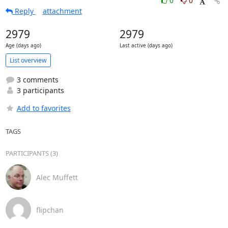
0
0
Reply
attachment
2979
2979
Age (days ago)
Last active (days ago)
List overview
3 comments
3 participants
Add to favorites
TAGS
PARTICIPANTS (3)
Alec Muffett
flipchan