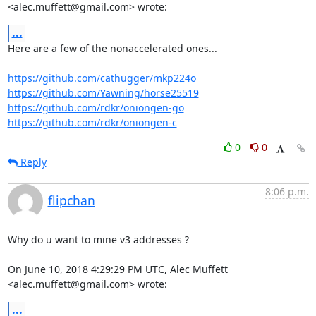
<alec.muffett@gmail.com> wrote:
...
Here are a few of the nonaccelerated ones...

https://github.com/cathugger/mkp224o
https://github.com/Yawning/horse25519
https://github.com/rdkr/oniongen-go
https://github.com/rdkr/oniongen-c
0
0
Reply
8:06 p.m.
flipchan
Why do u want to mine v3 addresses ?

On June 10, 2018 4:29:29 PM UTC, Alec Muffett 
<alec.muffett@gmail.com> wrote:
...