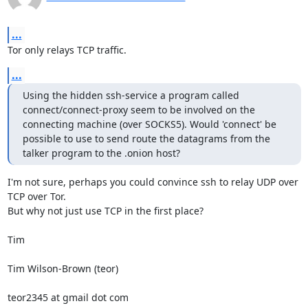
...
Tor only relays TCP traffic.
...
Using the hidden ssh-service a program called 
connect/connect-proxy seem to be involved on the 
connecting machine (over SOCKS5). Would 'connect' be 
possible to use to send route the datagrams from the 
talker program to the .onion host?
I'm not sure, perhaps you could convince ssh to relay UDP over 
TCP over Tor.

But why not just use TCP in the first place?

Tim

Tim Wilson-Brown (teor)

teor2345 at gmail dot com
