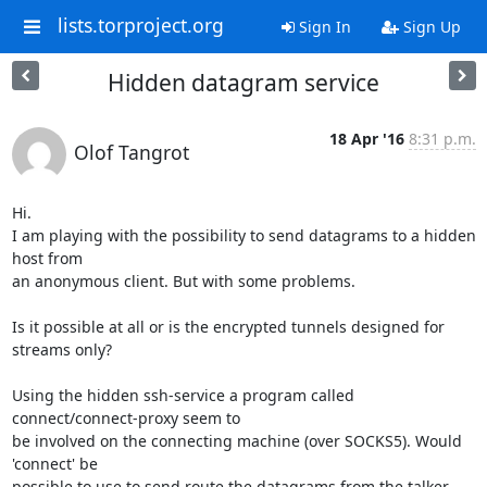
lists.torproject.org
Sign In
Sign Up
Hidden datagram service
18 Apr '16
8:31 p.m.
Olof Tangrot
Hi.

I am playing with the possibility to send datagrams to a hidden 
host from

an anonymous client. But with some problems.

Is it possible at all or is the encrypted tunnels designed for 
streams only?

Using the hidden ssh-service a program called 
connect/connect-proxy seem to

be involved on the connecting machine (over SOCKS5). Would 
'connect' be

possible to use to send route the datagrams from the talker 