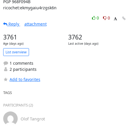
PGP 968F094B

ricochet:ekmygaiu4rzgsk6n
0
0
Reply
attachment
3761
3762
Age (days ago)
Last active (days ago)
List overview
1 comments
2 participants
Add to favorites
TAGS
PARTICIPANTS (2)
Olof Tangrot