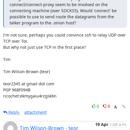
connect/connect-proxy seem to be involved on the 
connecting machine (over SOCKS5). Would 'connect' be 
possible to use to send route the datagrams from the 
talker program to the .onion host?
I'm not sure, perhaps you could convince ssh to relay UDP over 
TCP over Tor.

But why not just use TCP in the first place?

Tim

Tim Wilson-Brown (teor)

teor2345 at gmail dot com

PGP 968F094B

ricochet:ekmygaiu4rzgsk6n
0
0
Reply
attachment
19 Apr
1:08 a.m.
Tim Wilson-Brown - teor