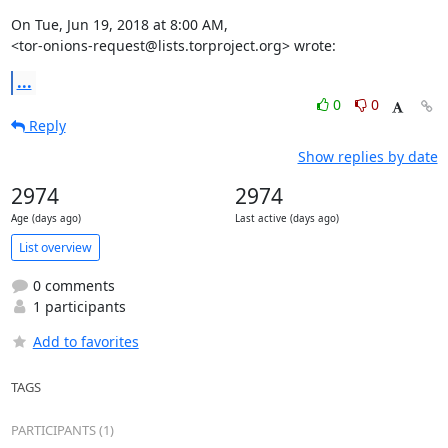
On Tue, Jun 19, 2018 at 8:00 AM,

<tor-onions-request@lists.torproject.org> wrote:
...
0
0
Reply
Show replies by date
2974
2974
Age (days ago)
Last active (days ago)
List overview
0 comments
1 participants
Add to favorites
TAGS
PARTICIPANTS (1)