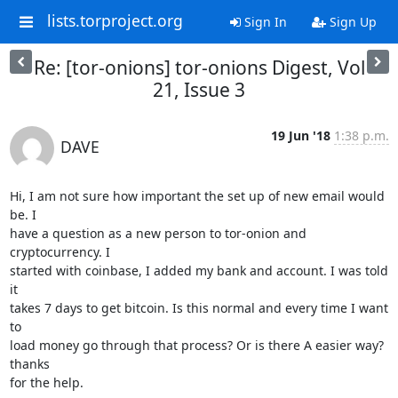
lists.torproject.org
Sign In
Sign Up
Re: [tor-onions] tor-onions Digest, Vol
21, Issue 3
19 Jun '18
1:38 p.m.
DAVE
Hi, I am not sure how important the set up of new email would 
be. I

have a question as a new person to tor-onion and 
cryptocurrency. I

started with coinbase, I added my bank and account. I was told 
it

takes 7 days to get bitcoin. Is this normal and every time I want 
to

load money go through that process? Or is there A easier way? 
thanks

for the help.
