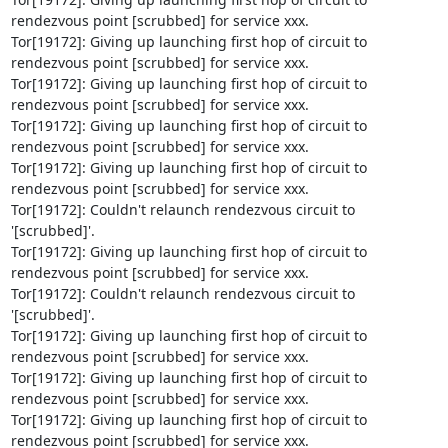
rendezvous point [scrubbed] for service xxx.

Tor[19172]: Giving up launching first hop of circuit to 
rendezvous point [scrubbed] for service xxx.

Tor[19172]: Giving up launching first hop of circuit to 
rendezvous point [scrubbed] for service xxx.

Tor[19172]: Giving up launching first hop of circuit to 
rendezvous point [scrubbed] for service xxx.

Tor[19172]: Giving up launching first hop of circuit to 
rendezvous point [scrubbed] for service xxx.

Tor[19172]: Couldn't relaunch rendezvous circuit to 
'[scrubbed]'.

Tor[19172]: Giving up launching first hop of circuit to 
rendezvous point [scrubbed] for service xxx.

Tor[19172]: Couldn't relaunch rendezvous circuit to 
'[scrubbed]'.

Tor[19172]: Giving up launching first hop of circuit to 
rendezvous point [scrubbed] for service xxx.

Tor[19172]: Giving up launching first hop of circuit to 
rendezvous point [scrubbed] for service xxx.

Tor[19172]: Giving up launching first hop of circuit to 
rendezvous point [scrubbed] for service xxx.
