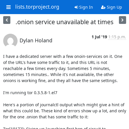
lists.torproject.org
Sign In
Sign Up
.onion service unavailable at times
1 Jul '19
1:15 p.m.
Dylan Holand
I have a dedicated server with a few onoin-services on it. One 
of the URL's have some traffic to it, and this URL is not 
reachable a few times every day. Sometimes 5 minutes, 
sometimes 15 minutes.. While it's not available, the other 
onions is working fine, and they all have the same settings.

I'm running tor 0.3.5.8-1.el7

Here's a portion of journalctl output which might give a hint of 
what this could be. These kind of errors show up a lot, and only 
for the one .onion that has some traffic to it:

Tor[19172]: Giving up launching first hop of circuit to 