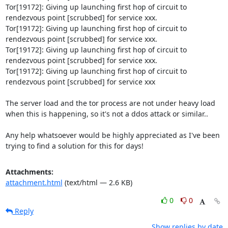
Tor[19172]: Giving up launching first hop of circuit to 
rendezvous point [scrubbed] for service xxx.

Tor[19172]: Giving up launching first hop of circuit to 
rendezvous point [scrubbed] for service xxx.

Tor[19172]: Giving up launching first hop of circuit to 
rendezvous point [scrubbed] for service xxx.

Tor[19172]: Giving up launching first hop of circuit to 
rendezvous point [scrubbed] for service xxx

The server load and the tor process are not under heavy load 
when this is happening, so it's not a ddos attack or similar..

Any help whatsoever would be highly appreciated as I've been 
trying to find a solution for this for days!
Attachments:
attachment.html
(text/html — 2.6 KB)
0
0
Reply
Show replies by date