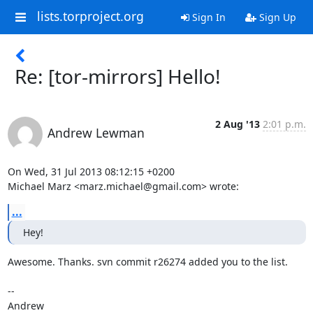
lists.torproject.org
Sign In
Sign Up
Re: [tor-mirrors] Hello!
2 Aug '13
2:01 p.m.
Andrew Lewman
On Wed, 31 Jul 2013 08:12:15 +0200

Michael Marz <marz.michael@gmail.com> wrote:
...
Hey!
Awesome. Thanks. svn commit r26274 added you to the list.

-- 
