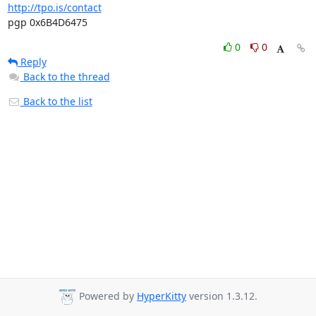
http://tpo.is/contact
pgp 0x6B4D6475
0
0
Reply
Back to the thread
Back to the list
Powered by
HyperKitty
version 1.3.12.