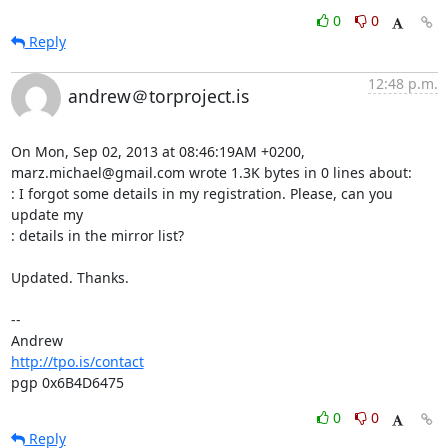
0
0
Reply
12:48 p.m.
andrew＠torproject.is
On Mon, Sep 02, 2013 at 08:46:19AM +0200, 
marz.michael@gmail.com wrote 1.3K bytes in 0 lines about:

: I forgot some details in my registration. Please, can you 
update my

: details in the mirror list?

Updated. Thanks.

-- 

http://tpo.is/contact
pgp 0x6B4D6475
0
0
Reply