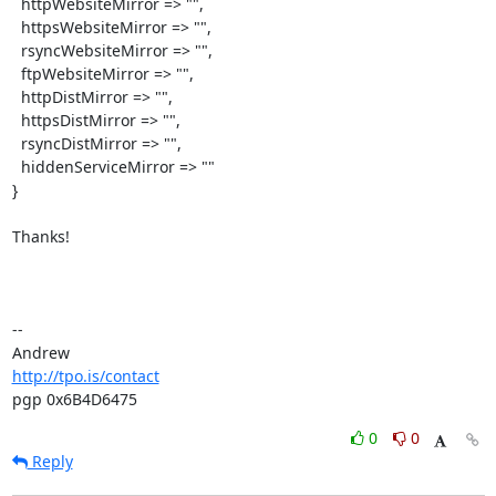
  httpWebsiteMirror => "",

  httpsWebsiteMirror => "",

  rsyncWebsiteMirror => "",

  ftpWebsiteMirror => "",

  httpDistMirror => "",

  httpsDistMirror => "",

  rsyncDistMirror => "",

  hiddenServiceMirror => ""

}

Thanks!

-- 

http://tpo.is/contact
pgp 0x6B4D6475
0
0
Reply