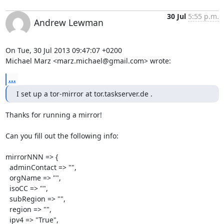
30 Jul
5:55 p.m.
Andrew Lewman
On Tue, 30 Jul 2013 09:47:07 +0200

Michael Marz <marz.michael@gmail.com> wrote:
...
I set up a tor-mirror at tor.taskserver.de .
Thanks for running a mirror!

Can you fill out the following info:

mirrorNNN => {

  adminContact => "",

  orgName => "",

  isoCC => "",

  subRegion => "",

  region => "",

  ipv4 => "True",
