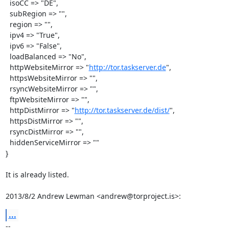
  isoCC => "DE",

  subRegion => "",

  region => "",

  ipv4 => "True",

  ipv6 => "False",

  loadBalanced => "No",

  httpWebsiteMirror => "
http://tor.taskserver.de
",

  httpsWebsiteMirror => "",

  rsyncWebsiteMirror => "",

  ftpWebsiteMirror => "",

  httpDistMirror => "
http://tor.taskserver.de/dist/
",

  httpsDistMirror => "",

  rsyncDistMirror => "",

  hiddenServiceMirror => ""

}

It is already listed.

2013/8/2 Andrew Lewman <andrew@torproject.is>:
...
-- 
