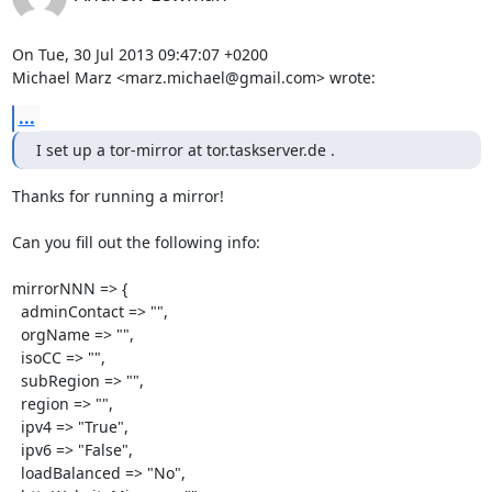
On Tue, 30 Jul 2013 09:47:07 +0200

Michael Marz <marz.michael@gmail.com> wrote:
...
I set up a tor-mirror at tor.taskserver.de .
Thanks for running a mirror!

Can you fill out the following info:

mirrorNNN => {

  adminContact => "",

  orgName => "",

  isoCC => "",

  subRegion => "",

  region => "",

  ipv4 => "True",

  ipv6 => "False",

  loadBalanced => "No",
