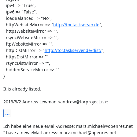
  ipv4 => "True",

  ipv6 => "False",

  loadBalanced => "No",

  httpWebsiteMirror => "
http://tor.taskserver.de
",

  httpsWebsiteMirror => "",

  rsyncWebsiteMirror => "",

  ftpWebsiteMirror => "",

  httpDistMirror => "
http://tor.taskserver.de/dist/
",

  httpsDistMirror => "",

  rsyncDistMirror => "",

  hiddenServiceMirror => ""

}

It is already listed.

2013/8/2 Andrew Lewman <andrew@torproject.is>:
...
-- 

Ich habe eine neue eMail-Adresse: marz.michael@openres.net

I have a new eMail-adress: marz.michael@openres.net