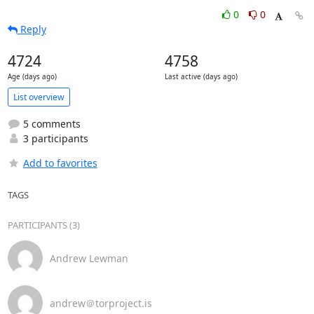
0
0
Reply
4724
4758
Age (days ago)
Last active (days ago)
List overview
5 comments
3 participants
Add to favorites
TAGS
PARTICIPANTS (3)
Andrew Lewman
andrew＠torproject.is