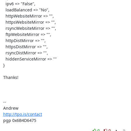
  ipv6 => "False",

  loadBalanced => "No",

  httpWebsiteMirror => "",

  httpsWebsiteMirror => "",

  rsyncWebsiteMirror => "",

  ftpWebsiteMirror => "",

  httpDistMirror => "",

  httpsDistMirror => "",

  rsyncDistMirror => "",

  hiddenServiceMirror => ""

}

Thanks!

-- 

http://tpo.is/contact
pgp 0x6B4D6475
0
0