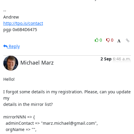
-- 

http://tpo.is/contact
pgp 0x6B4D6475
0
0
Reply
2 Sep
6:46 a.m.
Michael Marz
Hello!

I forgot some details in my registration. Please, can you update 
my

details in the mirror list?

mirrorNNN => {

  adminContact => "marz.michael@gmail.com",

  orgName => "",
