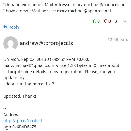
Ich habe eine neue eMail-Adresse: marz.michael@openres.net

I have a new eMail-adress: marz.michael@openres.net
0
0
Reply
12:48 p.m.
andrew＠torproject.is
On Mon, Sep 02, 2013 at 08:46:19AM +0200, 
marz.michael@gmail.com wrote 1.3K bytes in 0 lines about:

: I forgot some details in my registration. Please, can you 
update my

: details in the mirror list?

Updated. Thanks.

-- 

http://tpo.is/contact
pgp 0x6B4D6475