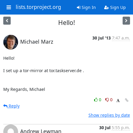
lists.torproject.org
Sign In
Sign Up
Hello!
30 Jul '13
7:47 a.m.
Michael Marz
Hello!

I set up a tor-mirror at tor.taskserver.de .

My Regards, Michael
0
0
Reply
Show replies by date
30 Jul
5:55 p.m.
Andrew Lewman