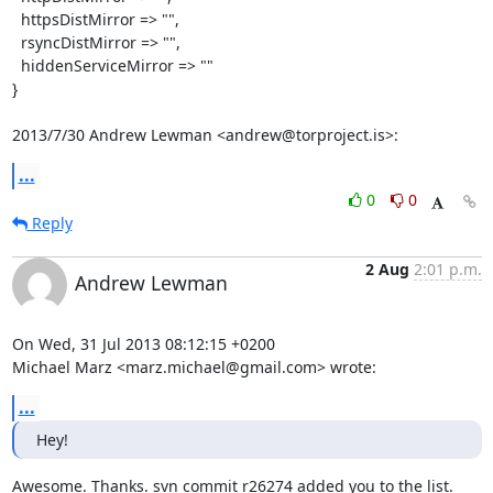
  httpsDistMirror => "",

  rsyncDistMirror => "",

  hiddenServiceMirror => ""

}

2013/7/30 Andrew Lewman <andrew@torproject.is>:
...
0
0
Reply
2 Aug
2:01 p.m.
Andrew Lewman
On Wed, 31 Jul 2013 08:12:15 +0200

Michael Marz <marz.michael@gmail.com> wrote:
...
Hey!
Awesome. Thanks. svn commit r26274 added you to the list.
