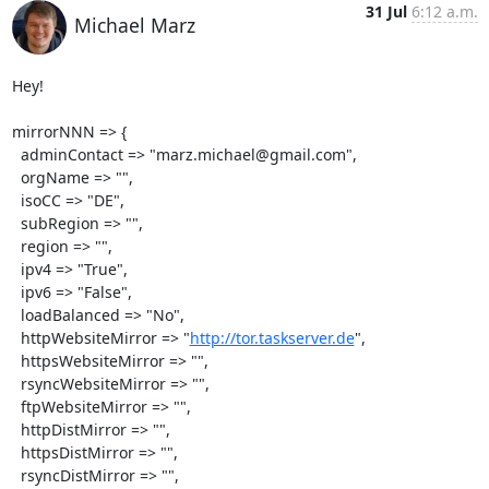
31 Jul
6:12 a.m.
Michael Marz
Hey!

mirrorNNN => {

  adminContact => "marz.michael@gmail.com",

  orgName => "",

  isoCC => "DE",

  subRegion => "",

  region => "",

  ipv4 => "True",

  ipv6 => "False",

  loadBalanced => "No",

  httpWebsiteMirror => "
http://tor.taskserver.de
",

  httpsWebsiteMirror => "",

  rsyncWebsiteMirror => "",

  ftpWebsiteMirror => "",

  httpDistMirror => "",

  httpsDistMirror => "",

  rsyncDistMirror => "",
