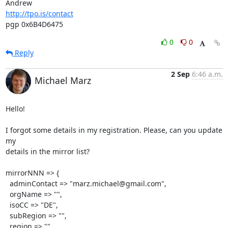
http://tpo.is/contact
pgp 0x6B4D6475
0
0
Reply
2 Sep
6:46 a.m.
Michael Marz
Hello!

I forgot some details in my registration. Please, can you update 
my

details in the mirror list?

mirrorNNN => {

  adminContact => "marz.michael@gmail.com",

  orgName => "",

  isoCC => "DE",

  subRegion => "",

  region => "",
