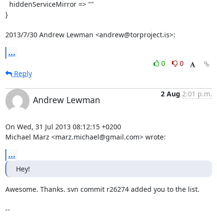
  hiddenServiceMirror => ""

}

2013/7/30 Andrew Lewman <andrew@torproject.is>:
...
0
0
Reply
2 Aug
2:01 p.m.
Andrew Lewman
On Wed, 31 Jul 2013 08:12:15 +0200

Michael Marz <marz.michael@gmail.com> wrote:
...
Hey!
Awesome. Thanks. svn commit r26274 added you to the list.

-- 
