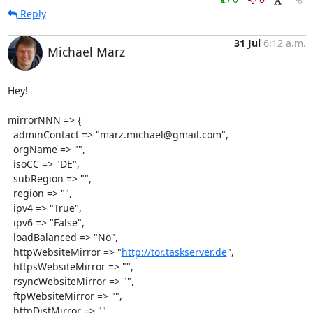
Reply
31 Jul
6:12 a.m.
Michael Marz
Hey!

mirrorNNN => {

  adminContact => "marz.michael@gmail.com",

  orgName => "",

  isoCC => "DE",

  subRegion => "",

  region => "",

  ipv4 => "True",

  ipv6 => "False",

  loadBalanced => "No",

  httpWebsiteMirror => "
http://tor.taskserver.de
",

  httpsWebsiteMirror => "",

  rsyncWebsiteMirror => "",

  ftpWebsiteMirror => "",

  httpDistMirror => "",
