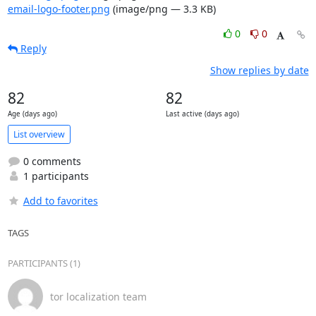
email-logo-footer.png
(image/png — 3.3 KB)
0
0
Reply
Show replies by date
82
82
Age (days ago)
Last active (days ago)
List overview
0 comments
1 participants
Add to favorites
TAGS
PARTICIPANTS (1)
tor localization team