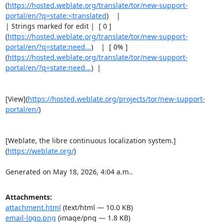
(
https://hosted.weblate.org/translate/tor/new-support-
portal/en/?q=state:<translated
)    |

| Strings marked for edit |  [ 0 ]
(
https://hosted.weblate.org/translate/tor/new-support-
portal/en/?q=state:need...
)    |  [ 0% ]
(
https://hosted.weblate.org/translate/tor/new-support-
portal/en/?q=state:need...
)  |

[View](
https://hosted.weblate.org/projects/tor/new-support-
portal/en/
)

[Weblate, the libre continuous localization system.]
(
https://weblate.org/
)

Generated on May 18, 2026, 4:04 a.m..
Attachments:
attachment.html
(text/html — 10.0 KB)
email-logo.png
(image/png — 1.8 KB)