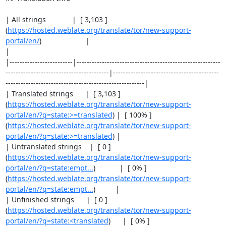
| All strings             |  [ 3,103 ]
(
https://hosted.weblate.org/translate/tor/new-support-
portal/en/
)                      |                                                                                                 
|

|-------------------------|---------------------------------------------------------
-----------------------------------------|------------------------------------------
-------------------------------------------------------|

| Translated strings      |  [ 3,103 ]
(
https://hosted.weblate.org/translate/tor/new-support-
portal/en/?q=state:>=translated
) |  [ 100% ]
(
https://hosted.weblate.org/translate/tor/new-support-
portal/en/?q=state:>=translated
) |

| Untranslated strings    |  [ 0 ]
(
https://hosted.weblate.org/translate/tor/new-support-
portal/en/?q=state:empt...
)            |  [ 0% ]
(
https://hosted.weblate.org/translate/tor/new-support-
portal/en/?q=state:empt...
)          |

| Unfinished strings      |  [ 0 ]
(
https://hosted.weblate.org/translate/tor/new-support-
portal/en/?q=state:<translated
)      |  [ 0% ]