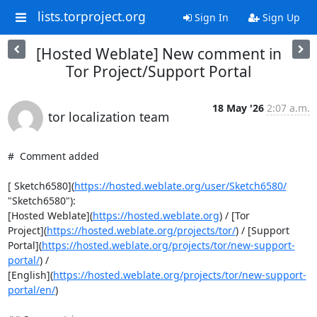
lists.torproject.org
Sign In
Sign Up
[Hosted Weblate] New comment in
Tor Project/Support Portal
18 May '26
2:07 a.m.
tor localization team
#  Comment added

[ Sketch6580](
https://hosted.weblate.org/user/Sketch6580/
"Sketch6580"):

[Hosted Weblate](
https://hosted.weblate.org
) / [Tor

Project](
https://hosted.weblate.org/projects/tor/
) / [Support

Portal](
https://hosted.weblate.org/projects/tor/new-support-
portal/
) /

[English](
https://hosted.weblate.org/projects/tor/new-support-
portal/en/
)
