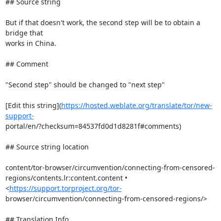
## Source string

But if that doesn't work, the second step will be to obtain a 
bridge that

works in China.

## Comment

"Second step" should be changed to "next step"

[Edit this string](
https://hosted.weblate.org/translate/tor/new-
support-
portal/en/?checksum=84537fd0d1d8281f#comments)

## Source string location

content/tor-browser/circumvention/connecting-from-censored-

regions/contents.lr:content.content • 
<
https://support.torproject.org/tor-
browser/circumvention/connecting-from-censored-regions/>

## Translation Info
