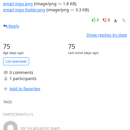
email-logo.png
(image/png — 1.8 KB)
email-logo-footer.png
(image/png — 3.3 KB)
0
0
Reply
Show replies by date
75
75
Age (days ago)
Last active (days ago)
List overview
0 comments
1 participants
Add to favorites
TAGS
PARTICIPANTS (1)
tor localization team