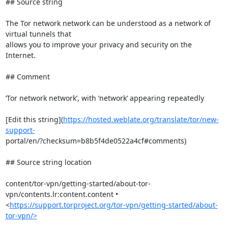
## Source string

The Tor network network can be understood as a network of 
virtual tunnels that

allows you to improve your privacy and security on the 
Internet.

## Comment

‘Tor network network’, with ‘network’ appearing repeatedly

[Edit this string](
https://hosted.weblate.org/translate/tor/new-
support-
portal/en/?checksum=b8b5f4de0522a4cf#comments)

## Source string location

content/tor-vpn/getting-started/about-tor-
vpn/contents.lr:content.content •

<
https://support.torproject.org/tor-vpn/getting-started/about-
tor-vpn/>