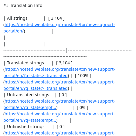
## Translation Info

| All strings             |  [ 3,104 ]
(
https://hosted.weblate.org/translate/tor/new-support-
portal/en/
)                      |                                                                                                 
|

|-------------------------|---------------------------------------------------------
-----------------------------------------|------------------------------------------
-------------------------------------------------------|

| Translated strings      |  [ 3,104 ]
(
https://hosted.weblate.org/translate/tor/new-support-
portal/en/?q=state:>=translated
) |  [ 100% ]
(
https://hosted.weblate.org/translate/tor/new-support-
portal/en/?q=state:>=translated
) |

| Untranslated strings    |  [ 0 ]
(
https://hosted.weblate.org/translate/tor/new-support-
portal/en/?q=state:empt...
)            |  [ 0% ]
(
https://hosted.weblate.org/translate/tor/new-support-
portal/en/?q=state:empt...
)          |

| Unfinished strings      |  [ 0 ]
(
https://hosted.weblate.org/translate/tor/new-support-