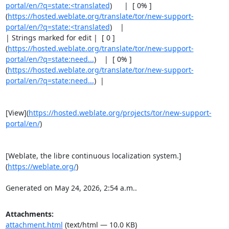
portal/en/?q=state:<translated
)      |  [ 0% ]
(
https://hosted.weblate.org/translate/tor/new-support-
portal/en/?q=state:<translated
)    |

| Strings marked for edit |  [ 0 ]
(
https://hosted.weblate.org/translate/tor/new-support-
portal/en/?q=state:need...
)    |  [ 0% ]
(
https://hosted.weblate.org/translate/tor/new-support-
portal/en/?q=state:need...
)  |

[View](
https://hosted.weblate.org/projects/tor/new-support-
portal/en/
)

[Weblate, the libre continuous localization system.]
(
https://weblate.org/
)

Generated on May 24, 2026, 2:54 a.m..
Attachments:
attachment.html
(text/html — 10.0 KB)