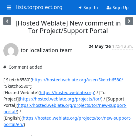
lists.torproject.org
Sign In
Sign Up
[Hosted Weblate] New comment in
Tor Project/Support Portal
24 May '26
12:54 a.m.
tor localization team
#  Comment added

[ Sketch6580](
https://hosted.weblate.org/user/Sketch6580/
"Sketch6580"):

[Hosted Weblate](
https://hosted.weblate.org
) / [Tor

Project](
https://hosted.weblate.org/projects/tor/
) / [Support

Portal](
https://hosted.weblate.org/projects/tor/new-support-
portal/
) /

[English](
https://hosted.weblate.org/projects/tor/new-support-
portal/en/
)
