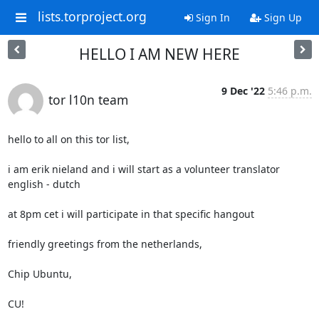
lists.torproject.org
Sign In
Sign Up
HELLO I AM NEW HERE
9 Dec '22
5:46 p.m.
tor l10n team
hello to all on this tor list,

i am erik nieland and i will start as a volunteer translator 
english - dutch

at 8pm cet i will participate in that specific hangout

friendly greetings from the netherlands,

Chip Ubuntu,

CU!
