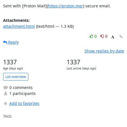
Sent with [Proton Mail](
https://proton.me/
) secure email.
Attachments:
attachment.html
(text/html — 1.3 KB)
0
0
Reply
Show replies by date
1337
1337
Age (days ago)
Last active (days ago)
List overview
0 comments
1 participants
Add to favorites
TAGS